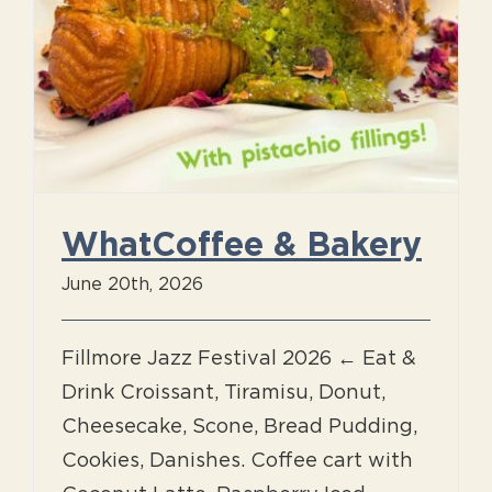
WhatCoffee & Bakery
June 20th, 2026
Fillmore Jazz Festival 2026 ← Eat &
Drink Croissant, Tiramisu, Donut,
Cheesecake, Scone, Bread Pudding,
Cookies, Danishes. Coffee cart with