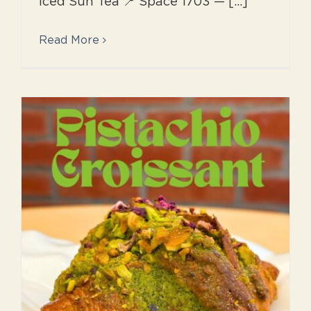
Iced Sun Tea 📍 Space 1703 — [...]
Read More