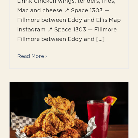
Drink Chicken wings, tenders, fries,
Mac and cheese 📍 Space 1303 —
Fillmore between Eddy and Ellis Map
Instagram 📍 Space 1303 — Fillmore
Fillmore between Eddy and [...]
Read More