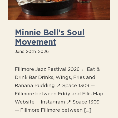
Minnie Bell’s Soul
Movement
June 20th, 2026
Fillmore Jazz Festival 2026 ← Eat &
Drink Bar Drinks, Wings, Fries and
Banana Pudding 📍 Space 1309 —
Fillmore between Eddy and Ellis Map
Website · Instagram 📍 Space 1309
— Fillmore Fillmore between [...]