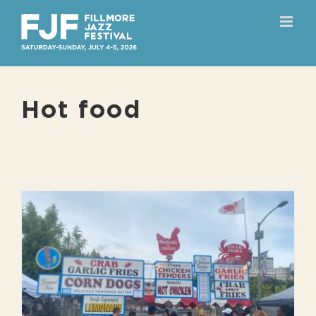
Skip
to
content
Hot food