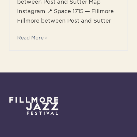
between Post and Sutter Map
Instagram 📍 Space 1715 — Fillmore
Fillmore between Post and Sutter
Read More