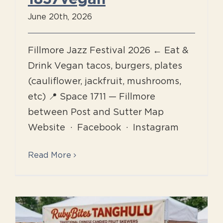
June 20th, 2026
Fillmore Jazz Festival 2026 ← Eat &
Drink Vegan tacos, burgers, plates
(cauliflower, jackfruit, mushrooms,
etc) 📍 Space 1711 — Fillmore
between Post and Sutter Map
Website · Facebook · Instagram
Read More