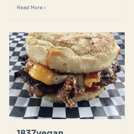
Read More
1837vegan