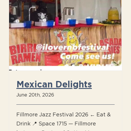
Mexican Delights
June 20th, 2026
Fillmore Jazz Festival 2026 ← Eat &
Drink 📍 Space 1715 — Fillmore