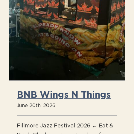
BNB Wings N Things
June 20th, 2026
Fillmore Jazz Festival 2026 ← Eat &