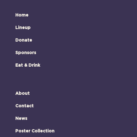
Home
Lineup
Donate
Sponsors
Eat & Drink
About
Contact
News
Poster Collection