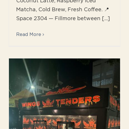
Coconut Latte, Raspberry Iced
Matcha, Cold Brew, Fresh Coffee. 📍
Space 2304 — Fillmore between [...]
Read More