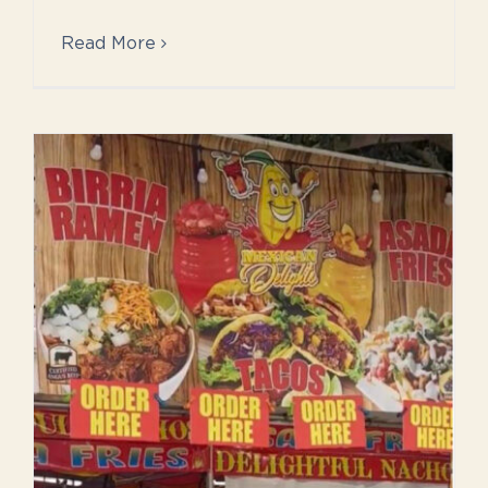
Read More