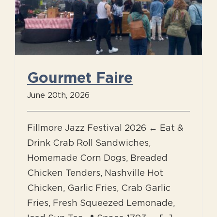
Gourmet Faire
June 20th, 2026
Fillmore Jazz Festival 2026 ← Eat &
Drink Crab Roll Sandwiches,
Homemade Corn Dogs, Breaded
Chicken Tenders, Nashville Hot
Chicken, Garlic Fries, Crab Garlic
Fries, Fresh Squeezed Lemonade,