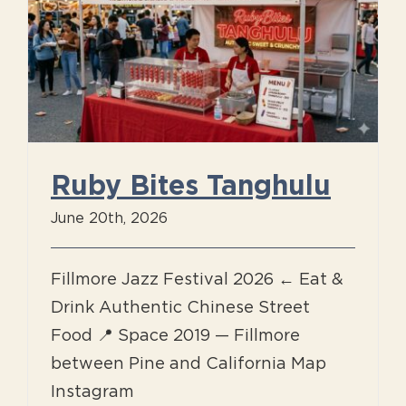
Ruby Bites Tanghulu
June 20th, 2026
Fillmore Jazz Festival 2026 ← Eat &
Drink Authentic Chinese Street
Food 📍 Space 2019 — Fillmore
between Pine and California Map
Instagram