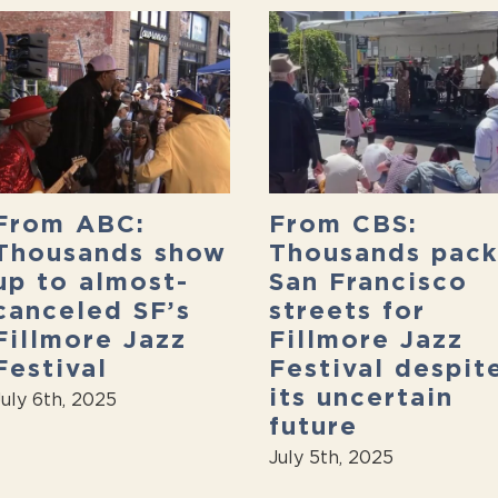
From ABC:
From CBS:
Thousands show
Thousands pack
up to almost-
San Francisco
canceled SF’s
streets for
Fillmore Jazz
Fillmore Jazz
Festival
Festival despit
its uncertain
July 6th, 2025
future
July 5th, 2025