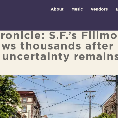
About
Music
Vendors
E
onicle: S.F.’s Fillm
aws thousands after 
 uncertainty remain