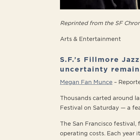
Reprinted from the SF Chron
Arts & Entertainment
S.F.’s Fillmore Jaz
uncertainty remain
Megan Fan Munce
– Report
Thousands carted around law
Festival on Saturday — a fe
The San Francisco festival,
operating costs. Each year i