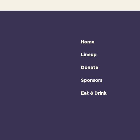
Home
Lineup
Donate
Sponsors
Eat & Drink