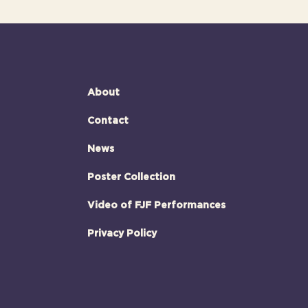
About
Contact
News
Poster Collection
Video of FJF Performances
Privacy Policy