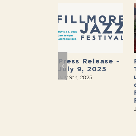
 Fillmore
Press Release –
 Festival is
July 9, 2025
k On
July 9th, 2025
th, 2025