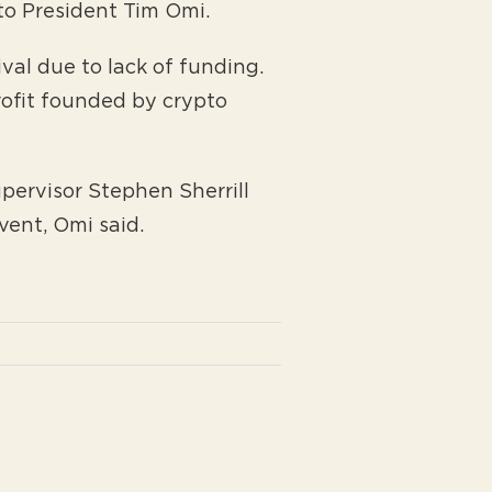
 to President Tim Omi.
val due to lack of funding.
rofit founded by crypto
pervisor Stephen Sherrill
vent, Omi said.