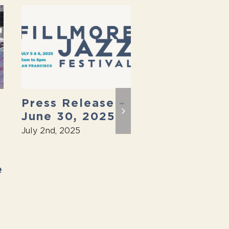
Press Release –
2025 Fillmo
June 30, 2025
Jazz Festiva
Back On
July 2nd, 2025
April 7th, 2025
e