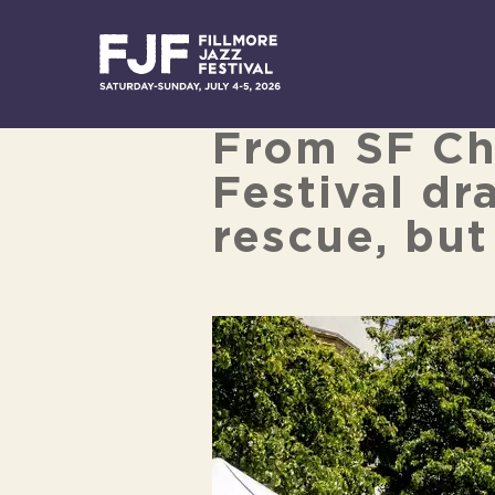
Skip
to
content
From SF Chr
Festival dr
rescue, but
View
Larger
Image