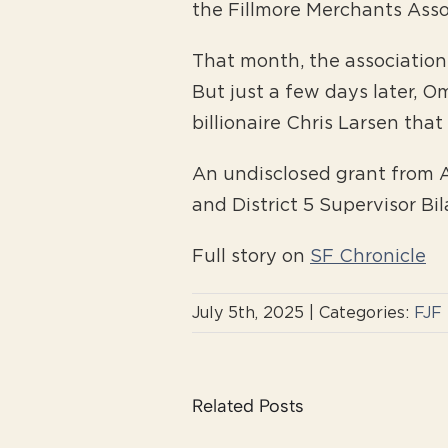
the Fillmore Merchants Assoc
That month, the association 
But just a few days later, O
billionaire Chris Larsen tha
An undisclosed grant from A
and District 5 Supervisor Bi
Full story on
SF Chronicle
July 5th, 2025
|
Categories:
FJF
Related Posts