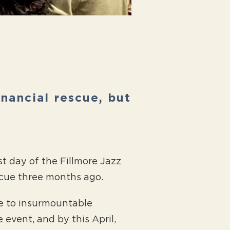
inancial rescue, but
t day of the Fillmore Jazz
scue three months ago.
ue to insurmountable
 event, and by this April,