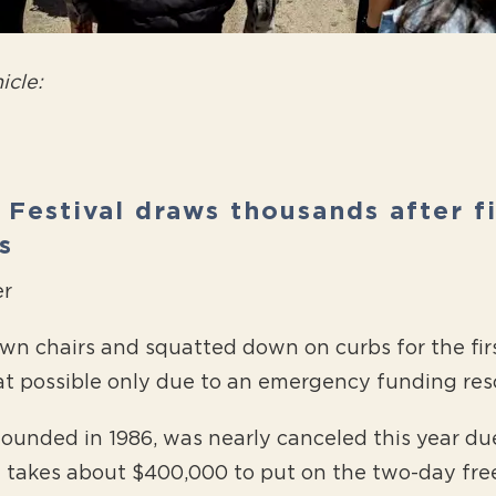
icle:
z Festival draws thousands after f
s
er
n chairs and squatted down on curbs for the firs
at possible only due to an emergency funding re
 founded in 1986, was nearly canceled this year d
t takes about $400,000 to put on the two-day free