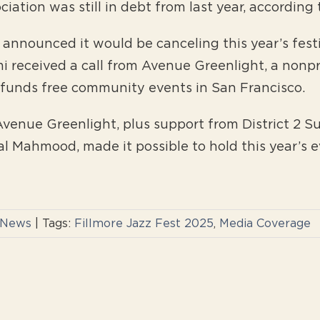
iation was still in debt from last year, according
announced it would be canceling this year’s festi
mi received a call from Avenue Greenlight, a nonp
t funds free community events in San Francisco.
venue Greenlight, plus support from District 2 Su
lal Mahmood, made it possible to hold this year’s e
 News
|
Tags:
Fillmore Jazz Fest 2025
,
Media Coverage