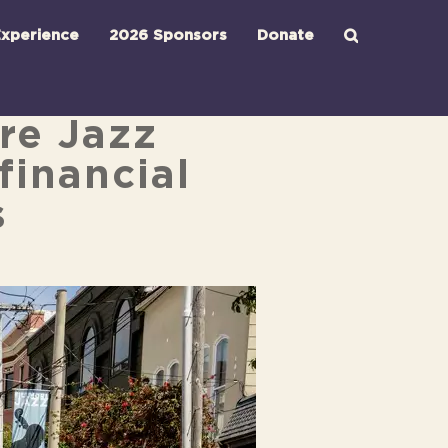
xperience
2026 Sponsors
Donate
ore Jazz
financial
s