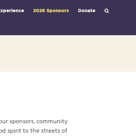
xperience
2026 Sponsors
Donate
 our sponsors, community
 spirit to the streets of