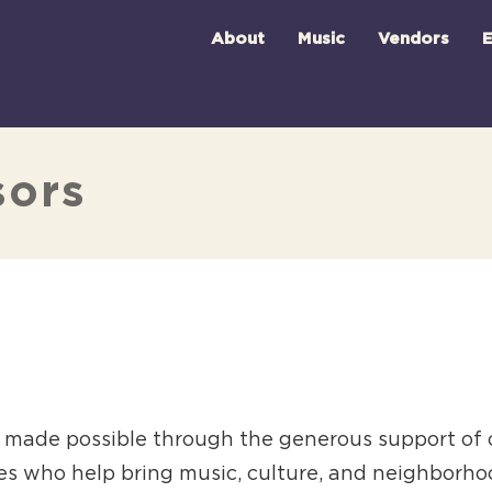
About
Music
Vendors
E
sors
is made possible through the generous support of
es who help bring music, culture, and neighborhood