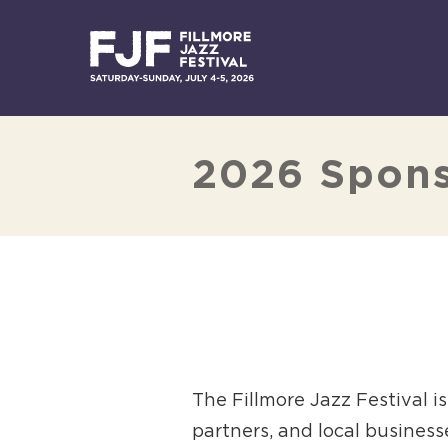
Skip
to
content
2026 Spon
The Fillmore Jazz Festival 
partners, and local business