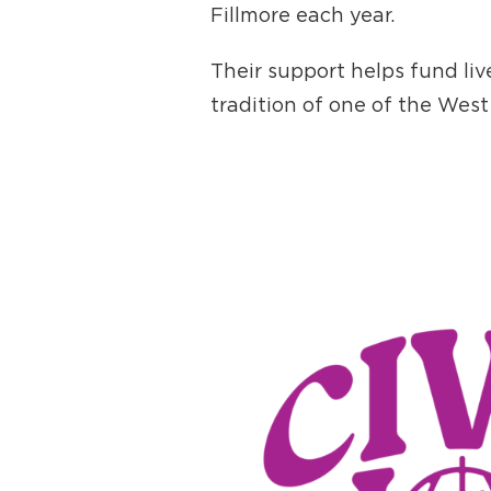
Fillmore each year.
Their support helps fund li
tradition of one of the West 