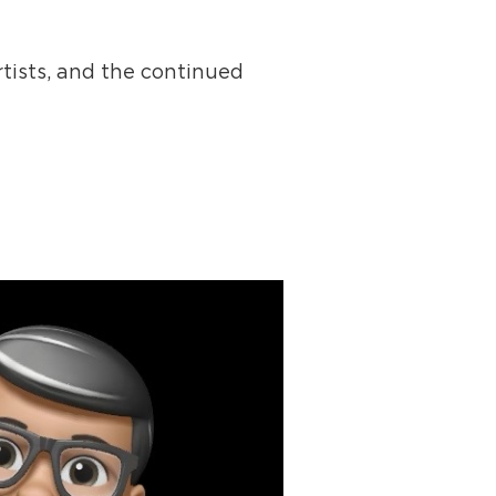
tists, and the continued