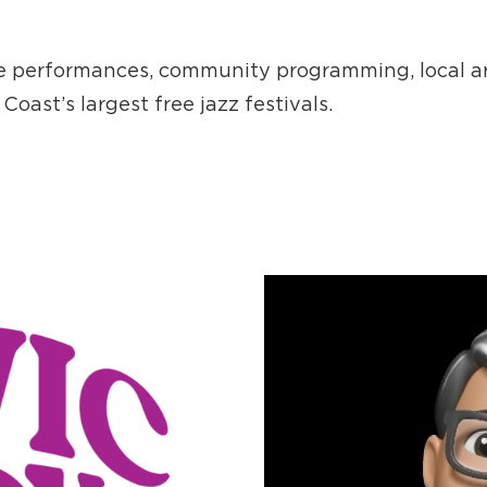
ve performances, community programming, local ar
Coast’s largest free jazz festivals.