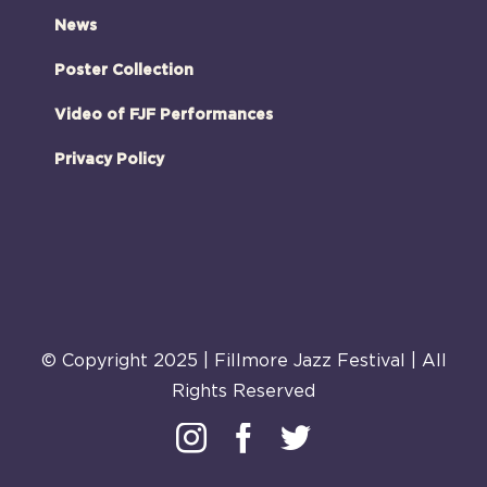
News
Poster Collection
Video of FJF Performances
Privacy Policy
© Copyright 2025 | Fillmore Jazz Festival | All
Rights Reserved
Instagram
Facebook
Twitter