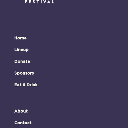
Home
Lineup
Donate
Sponsors
Eat & Drink
About
Contact