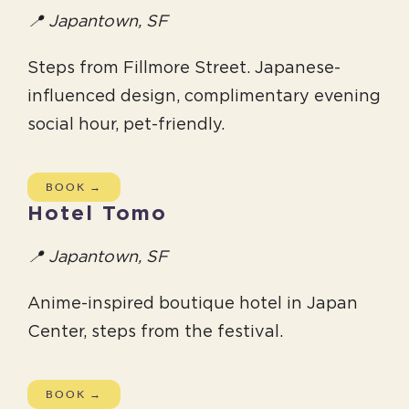
📍 Japantown, SF
Steps from Fillmore Street. Japanese-
influenced design, complimentary evening
social hour, pet-friendly.
BOOK →
Hotel Tomo
📍 Japantown, SF
Anime-inspired boutique hotel in Japan
Center, steps from the festival.
BOOK →