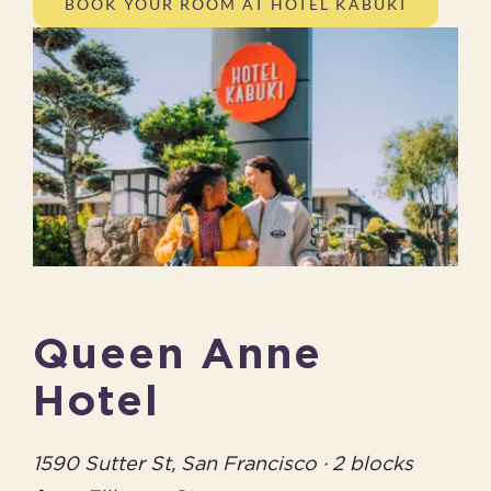
BOOK YOUR ROOM AT HOTEL KABUKI
Queen Anne
Hotel
1590 Sutter St, San Francisco · 2 blocks