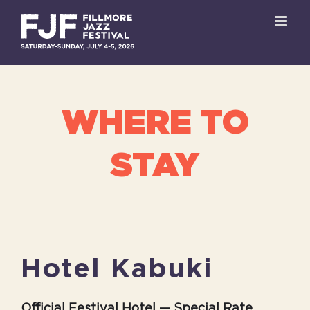
Skip
to
content
WHERE TO
STAY
Hotel Kabuki
Official Festival Hotel — Special Rate