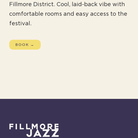
Fillmore District. Cool, laid-back vibe with
comfortable rooms and easy access to the
festival.
BOOK →