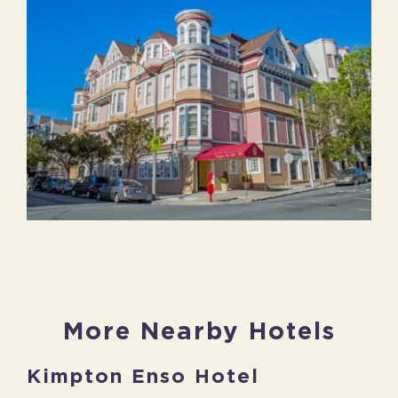
More Nearby Hotels
Kimpton Enso Hotel