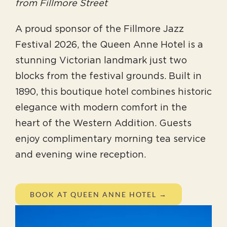
from Fillmore Street
A proud sponsor of the Fillmore Jazz
Festival 2026, the Queen Anne Hotel is a
stunning Victorian landmark just two
blocks from the festival grounds. Built in
1890, this boutique hotel combines historic
elegance with modern comfort in the
heart of the Western Addition. Guests
enjoy complimentary morning tea service
and evening wine reception.
BOOK AT QUEEN ANNE HOTEL →