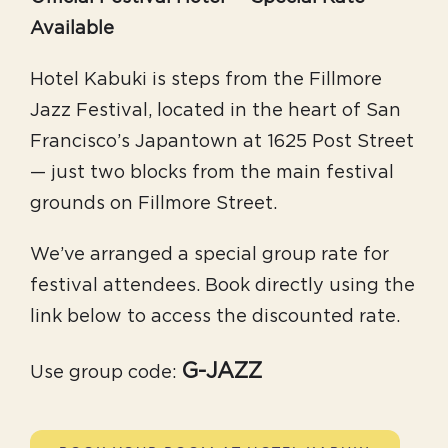
Available
Hotel Kabuki is steps from the Fillmore
Jazz Festival, located in the heart of San
Francisco’s Japantown at 1625 Post Street
— just two blocks from the main festival
grounds on Fillmore Street.
We’ve arranged a special group rate for
festival attendees. Book directly using the
link below to access the discounted rate.
G-JAZZ
Use group code: