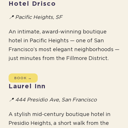
Hotel Drisco
📍 Pacific Heights, SF
An intimate, award-winning boutique
hotel in Pacific Heights — one of San
Francisco’s most elegant neighborhoods —
just minutes from the Fillmore District.
BOOK →
Laurel Inn
📍 444 Presidio Ave, San Francisco
A stylish mid-century boutique hotel in
Presidio Heights, a short walk from the