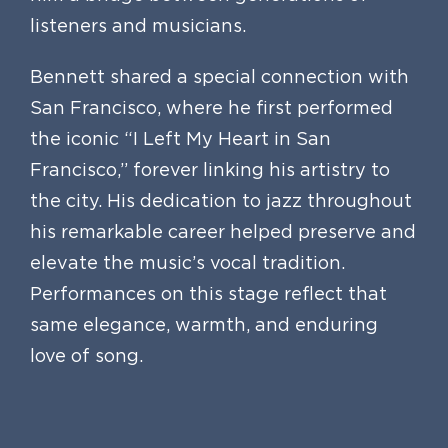
listeners and musicians.
Bennett shared a special connection with
San Francisco, where he first performed
the iconic “I Left My Heart in San
Francisco,” forever linking his artistry to
the city. His dedication to jazz throughout
his remarkable career helped preserve and
elevate the music’s vocal tradition.
Performances on this stage reflect that
same elegance, warmth, and enduring
love of song.