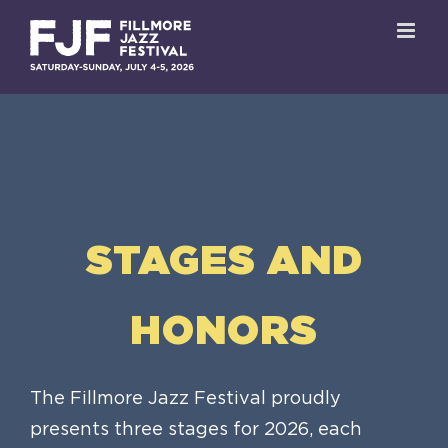
Skip
to
content
STAGES AND
HONORS
The Fillmore Jazz Festival proudly
presents three stages for 2026, each