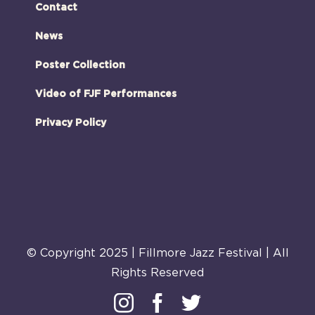
Contact
News
Poster Collection
Video of FJF Performances
Privacy Policy
© Copyright 2025 | Fillmore Jazz Festival | All
Rights Reserved
Instagram
Facebook
Twitter