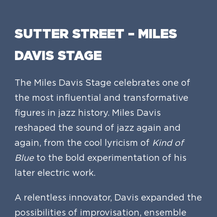
SUTTER STREET – MILES
DAVIS STAGE
The Miles Davis Stage celebrates one of
the most influential and transformative
figures in jazz history. Miles Davis
reshaped the sound of jazz again and
again, from the cool lyricism of
Kind of
Blue
to the bold experimentation of his
later electric work.
A relentless innovator, Davis expanded the
possibilities of improvisation, ensemble