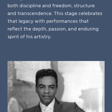
both discipline and freedom, structure
and transcendence. This stage celebrates
that legacy with performances that
reflect the depth, passion, and enduring
spirit of his artistry.