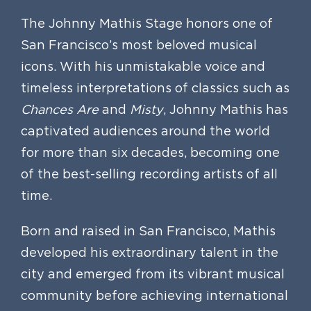
The Johnny Mathis Stage honors one of
San Francisco’s most beloved musical
icons. With his unmistakable voice and
timeless interpretations of classics such as
Chances Are
and
Misty
, Johnny Mathis has
captivated audiences around the world
for more than six decades, becoming one
of the best-selling recording artists of all
time.
Born and raised in San Francisco, Mathis
developed his extraordinary talent in the
city and emerged from its vibrant musical
community before achieving international