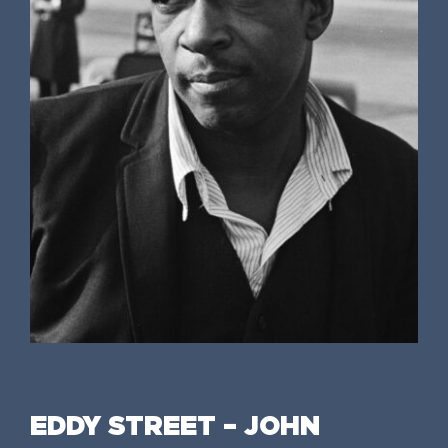
EDDY STREET – JOHN