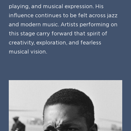
playing, and musical expression. His
influence continues to be felt across jazz
and modern music. Artists performing on
this stage carry forward that spirit of
creativity, exploration, and fearless
musical vision.