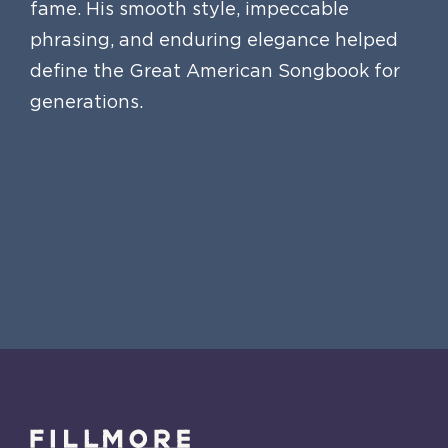
fame. His smooth style, impeccable
phrasing, and enduring elegance helped
define the Great American Songbook for
generations.