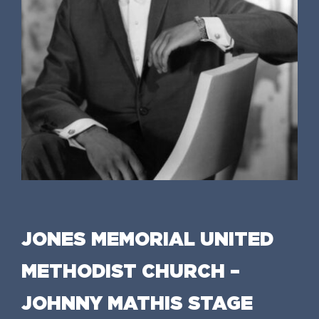
JONES MEMORIAL UNITED
METHODIST CHURCH –
JOHNNY MATHIS STAGE