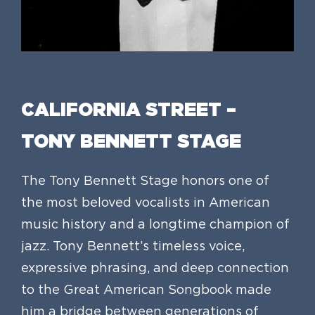
CALIFORNIA STREET –
TONY BENNETT STAGE
The Tony Bennett Stage honors one of
the most beloved vocalists in American
music history and a longtime champion of
jazz. Tony Bennett’s timeless voice,
expressive phrasing, and deep connection
to the Great American Songbook made
him a bridge between generations of