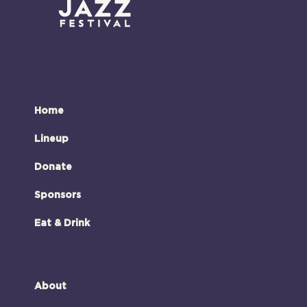
Home
Lineup
Donate
Sponsors
Eat & Drink
About