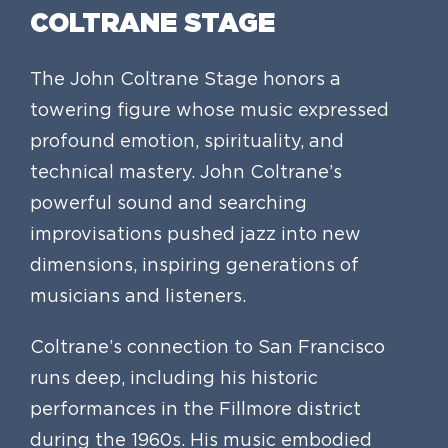
COLTRANE STAGE
The John Coltrane Stage honors a
towering figure whose music expressed
profound emotion, spirituality, and
technical mastery. John Coltrane’s
powerful sound and searching
improvisations pushed jazz into new
dimensions, inspiring generations of
musicians and listeners.
Coltrane’s connection to San Francisco
runs deep, including his historic
performances in the Fillmore district
during the 1960s. His music embodied