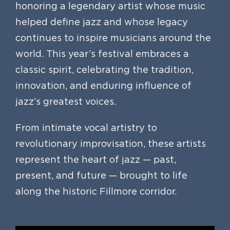
honoring a legendary artist whose music
helped define jazz and whose legacy
continues to inspire musicians around the
world. This year’s festival embraces a
classic spirit, celebrating the tradition,
innovation, and enduring influence of
jazz’s greatest voices.
From intimate vocal artistry to
revolutionary improvisation, these artists
represent the heart of jazz — past,
present, and future — brought to life
along the historic Fillmore corridor.