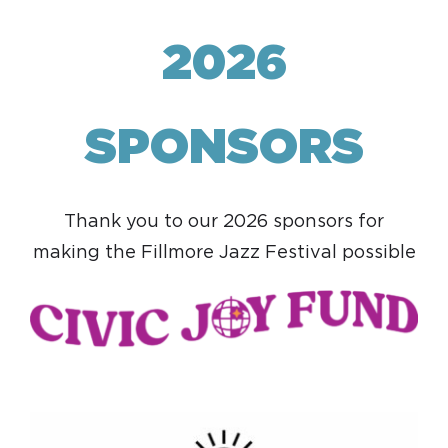
2026
SPONSORS
Thank you to our 2026 sponsors for
making the Fillmore Jazz Festival possible