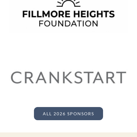
ALL 2026 SPONSORS