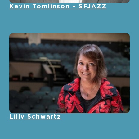
Kevin Tomlinson – SFJAZZ
Lilly Schwartz