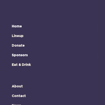
Home
Lineup
Donate
Sponsors
Eat & Drink
About
Contact