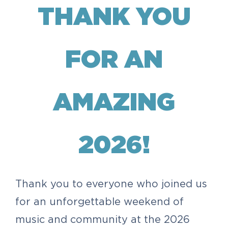
THANK YOU
FOR AN
AMAZING
2026!
Thank you to everyone who joined us
for an unforgettable weekend of
music and community at the 2026