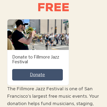
FREE
Donate to Fillmore Jazz
Festival
Donate
The Fillmore Jazz Festival is one of San
Francisco’s largest free music events. Your
donation helps fund musicians, staging,