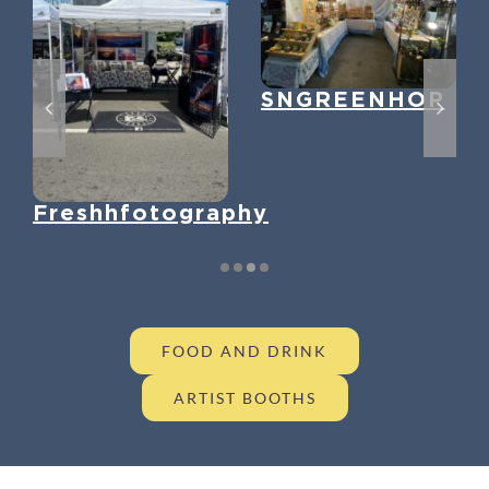
SNGREENHOP
Freshhfotography
FOOD AND DRINK
ARTIST BOOTHS