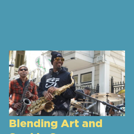
Blending Art and