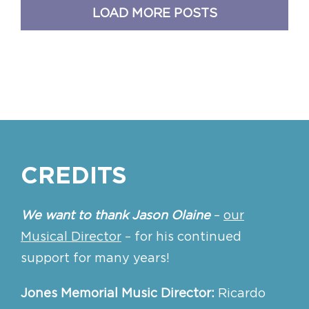
LOAD MORE POSTS
CREDITS
We want to thank Jason Olaine
–
our
Musical Director
– for his continued
support for many years!
Jones Memorial Music Director:
Ricardo