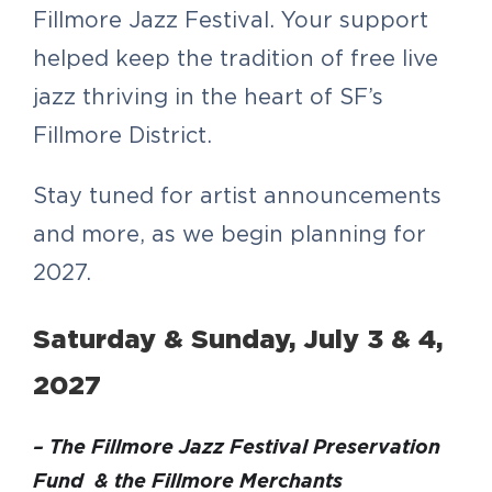
Fillmore Jazz Festival. Your support
helped keep the tradition of free live
jazz thriving in the heart of SF’s
Fillmore District.
Stay tuned for artist announcements
and more, as we begin planning for
2027.
Saturday & Sunday, July 3 & 4,
2027
– The Fillmore Jazz Festival Preservation
Fund & the Fillmore Merchants