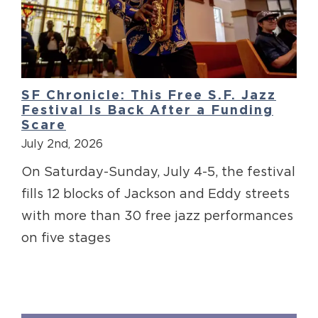
SF Chronicle: This Free S.F. Jazz
Festival Is Back After a Funding
Scare
July 2nd, 2026
On Saturday-Sunday, July 4-5, the festival
fills 12 blocks of Jackson and Eddy streets
with more than 30 free jazz performances
on five stages