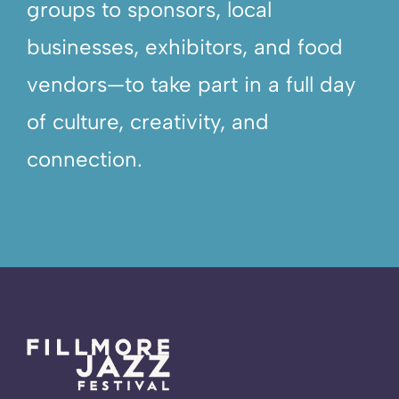
groups to sponsors, local
businesses, exhibitors, and food
vendors—to take part in a full day
of culture, creativity, and
connection.