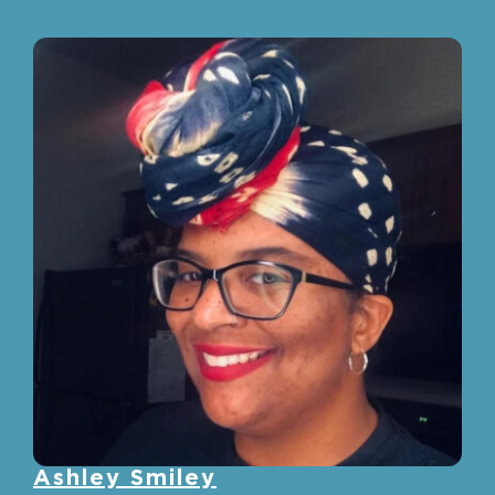
Ashley Smiley