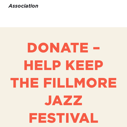
Association
DONATE –
HELP KEEP
THE FILLMORE
JAZZ
FESTIVAL