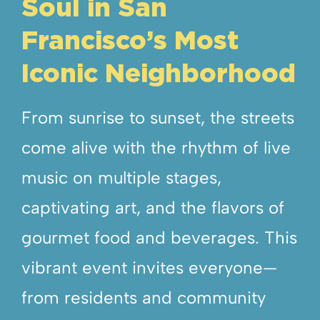
Soul in San
Francisco’s Most
Iconic Neighborhood
From sunrise to sunset, the streets
come alive with the rhythm of live
music on multiple stages,
captivating art, and the flavors of
gourmet food and beverages. This
vibrant event invites everyone—
from residents and community