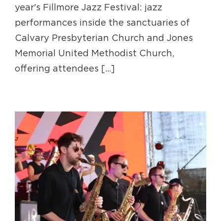
year's Fillmore Jazz Festival: jazz
performances inside the sanctuaries of
Calvary Presbyterian Church and Jones
Memorial United Methodist Church,
offering attendees [...]