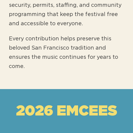
security, permits, staffing, and community
programming that keep the festival free
and accessible to everyone.
Every contribution helps preserve this
beloved San Francisco tradition and
ensures the music continues for years to
come.
2026 EMCEES