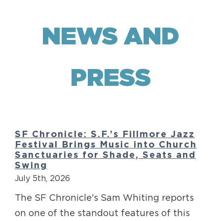
NEWS AND
PRESS
SF Chronicle: S.F.’s Fillmore Jazz
Festival Brings Music into Church
Sanctuaries for Shade, Seats and
Swing
July 5th, 2026
The SF Chronicle's Sam Whiting reports
on one of the standout features of this