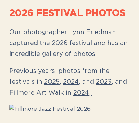
2026 FESTIVAL PHOTOS
Our photographer Lynn Friedman
captured the 2026 festival and has an
incredible gallery of photos.
Previous years: photos from the
festivals in
2025
,
2024
, and
2023
, and
Fillmore Art Walk in
2024,