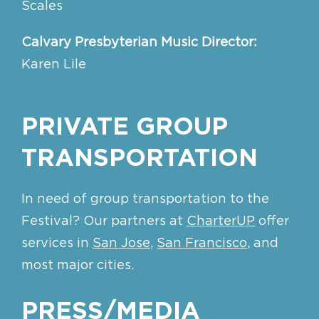
Scales
Calvary
Presbyterian Music Director:
Karen Lile
PRIVATE GROUP
TRANSPORTATION
In need of group transportation to the
Festival? Our partners at
CharterUP
offer
services in
San Jose
,
San Francisco
, and
most major cities.
PRESS/MEDIA