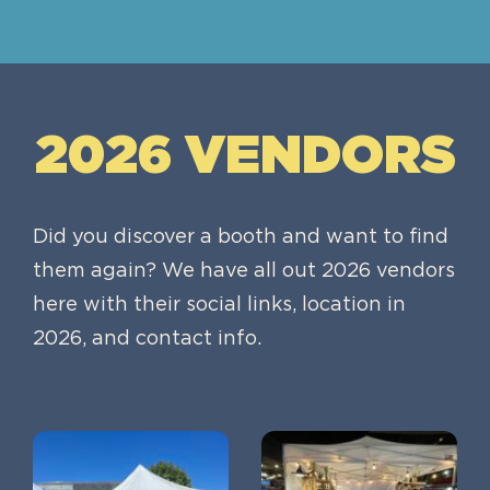
2026 VENDORS
Did you discover a booth and want to find
them again? We have all out 2026 vendors
here with their social links, location in
2026, and contact info.