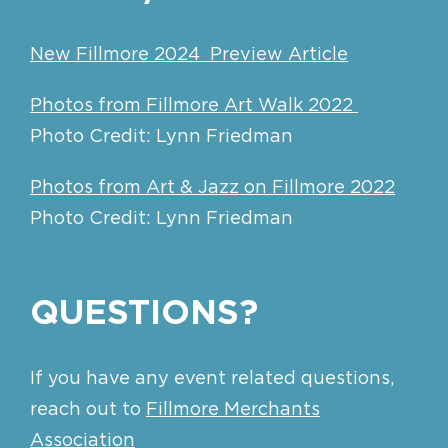
New Fillmore 2024 Preview Article
Photos from Fillmore Art Walk 2022
Photo Credit: Lynn Friedman
Photos from Art & Jazz on Fillmore 2022
Photo Credit: Lynn Friedman
QUESTIONS?
If you have any event related questions,
reach out to
Fillmore Merchants
Association