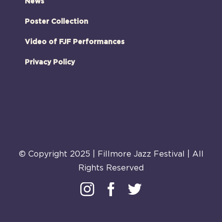
News
Poster Collection
Video of FJF Performances
Privacy Policy
© Copyright 2025 | Fillmore Jazz Festival | All
Rights Reserved
Instagram
Facebook
Twitter