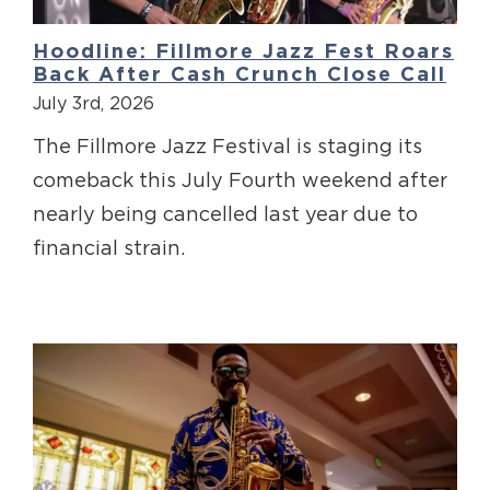
Hoodline: Fillmore Jazz Fest Roars
Back After Cash Crunch Close Call
July 3rd, 2026
The Fillmore Jazz Festival is staging its
comeback this July Fourth weekend after
nearly being cancelled last year due to
financial strain.