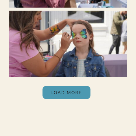
LOAD MORE