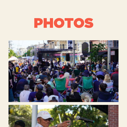
PHOTOS