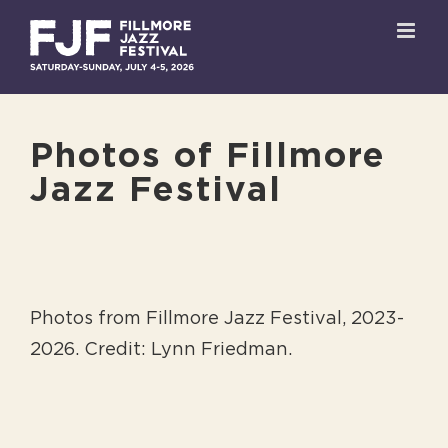
Skip
to
content
Photos of Fillmore
Jazz Festival
Photos from Fillmore Jazz Festival, 2023-
2026. Credit: Lynn Friedman.