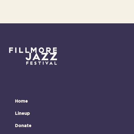
Home
Lineup
Donate