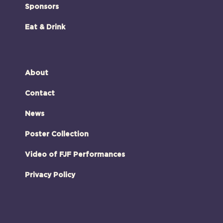
Sponsors
Eat & Drink
About
Contact
News
Poster Collection
Video of FJF Performances
Privacy Policy