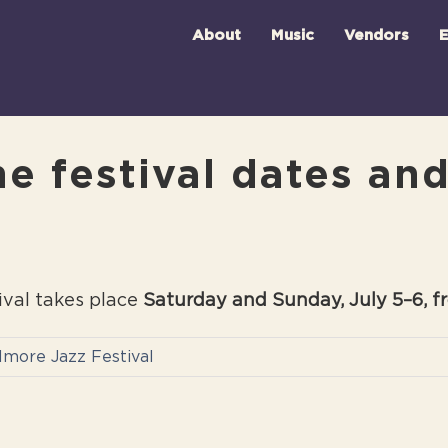
About
Music
Vendors
E
e festival dates an
ival takes place
Saturday and Sunday, July 5–6, f
llmore Jazz Festival