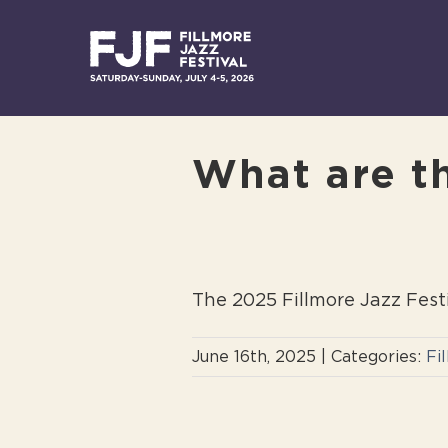
Skip
to
content
What are th
The 2025 Fillmore Jazz Fest
June 16th, 2025
|
Categories:
Fi