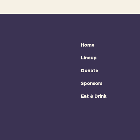
Home
Lineup
Donate
Sponsors
Eat & Drink