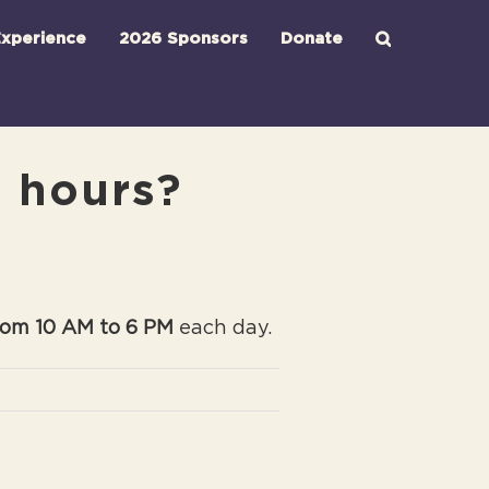
xperience
2026 Sponsors
Donate
d hours?
rom 10 AM to 6 PM
each day.