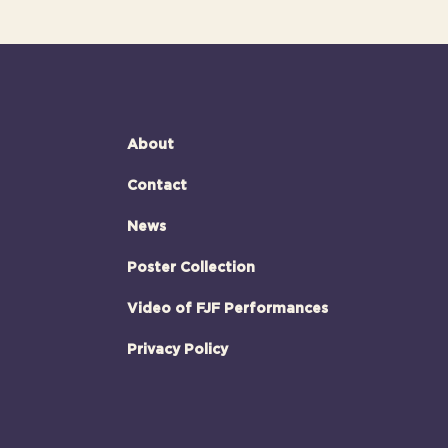
About
Contact
News
Poster Collection
Video of FJF Performances
Privacy Policy