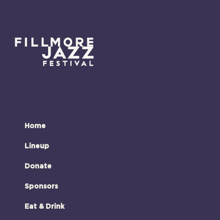
Home
Lineup
Donate
Sponsors
Eat & Drink