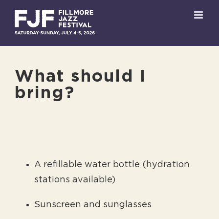
Skip
to
content
What should I
bring?
A refillable water bottle (hydration
stations available)
Sunscreen and sunglasses