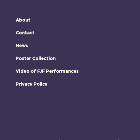
About
Contact
News
Poster Collection
Video of FJF Performances
Privacy Policy