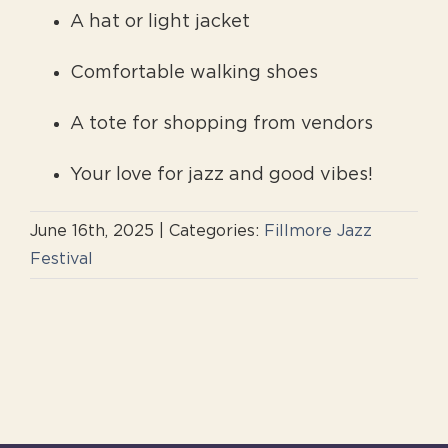
A hat or light jacket
Comfortable walking shoes
A tote for shopping from vendors
Your love for jazz and good vibes!
June 16th, 2025
|
Categories:
Fillmore Jazz
Festival