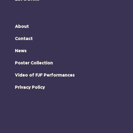
About
Contact
News
Poster Collection
Video of FJF Performances
Privacy Policy