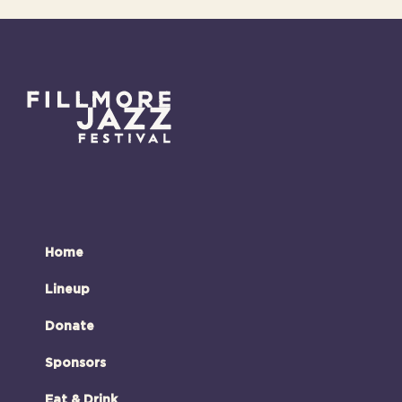
Home
Lineup
Donate
Sponsors
Eat & Drink