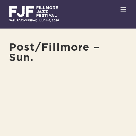
Skip
to
content
Post/Fillmore –
Sun.