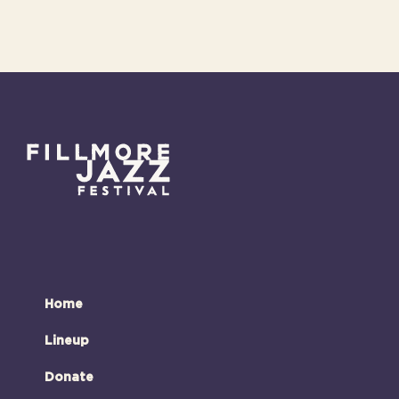
Home
Lineup
Donate