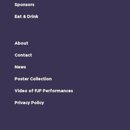
Sponsors
Eat & Drink
About
Contact
News
Poster Collection
Video of FJF Performances
Privacy Policy