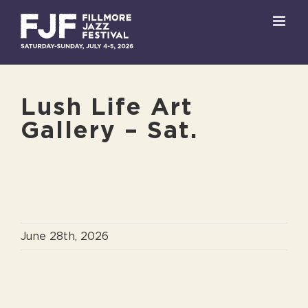
Skip
to
content
Lush Life Art
Gallery – Sat.
June 28th, 2026