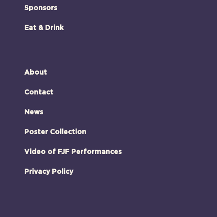
Sponsors
Eat & Drink
About
Contact
News
Poster Collection
Video of FJF Performances
Privacy Policy