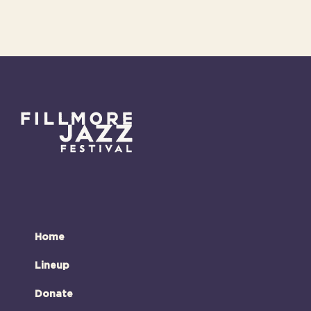
Home
Lineup
Donate