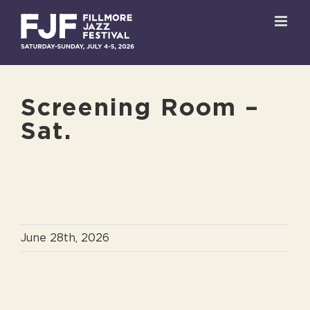
Skip
to
content
Screening Room –
Sat.
June 28th, 2026