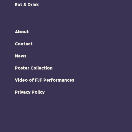
Eat & Drink
About
Contact
News
Poster Collection
Video of FJF Performances
Privacy Policy