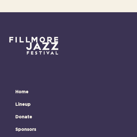
Home
Lineup
Donate
Sponsors