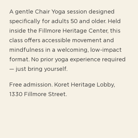
A gentle Chair Yoga session designed
specifically for adults 50 and older. Held
inside the Fillmore Heritage Center, this
class offers accessible movement and
mindfulness in a welcoming, low-impact
format. No prior yoga experience required
— just bring yourself.
Free admission. Koret Heritage Lobby,
1330 Fillmore Street.