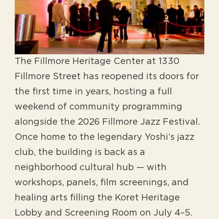
The Fillmore Heritage Center at 1330
Fillmore Street has reopened its doors for
the first time in years, hosting a full
weekend of community programming
alongside the 2026 Fillmore Jazz Festival.
Once home to the legendary Yoshi’s jazz
club, the building is back as a
neighborhood cultural hub — with
workshops, panels, film screenings, and
healing arts filling the Koret Heritage
Lobby and Screening Room on July 4–5.