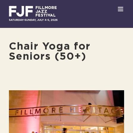
Skip
to
content
Chair Yoga for
Seniors (50+)
View
Larger
Image