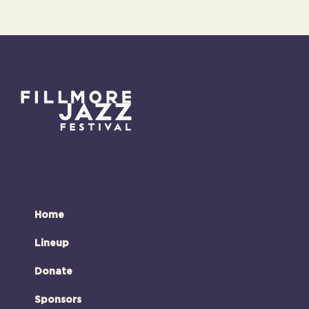
Home
Lineup
Donate
Sponsors