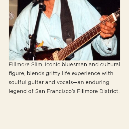
Fillmore Slim, iconic bluesman and cultural
figure, blends gritty life experience with
soulful guitar and vocals—an enduring
legend of San Francisco’s Fillmore District.