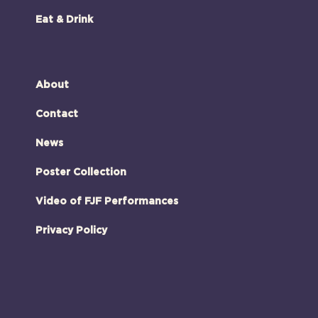
Eat & Drink
About
Contact
News
Poster Collection
Video of FJF Performances
Privacy Policy