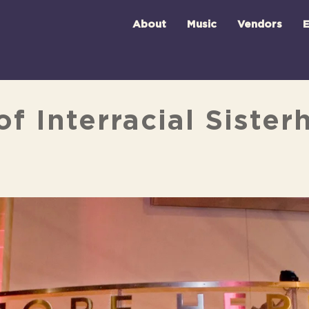
About
Music
Vendors
E
f Interracial Siste