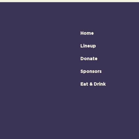
Home
Lineup
Donate
Sponsors
Eat & Drink