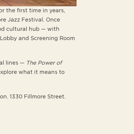
 the first time in years,
re Jazz Festival. Once
od cultural hub — with
age Lobby and Screening Room
al lines —
The Power of
xplore what it means to
on. 1330 Fillmore Street.