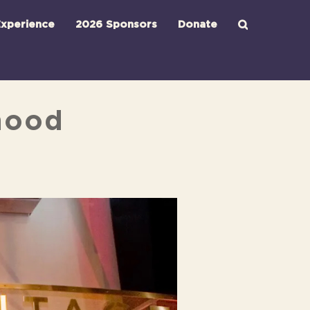
xperience
2026 Sponsors
Donate
rhood