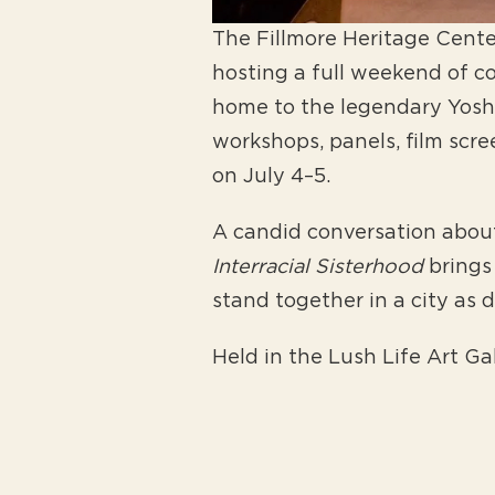
The Fillmore Heritage Center
hosting a full weekend of 
home to the legendary Yoshi’
workshops, panels, film scr
on July 4–5.
A candid conversation about 
Interracial Sisterhood
brings
stand together in a city as 
Held in the Lush Life Art Ga