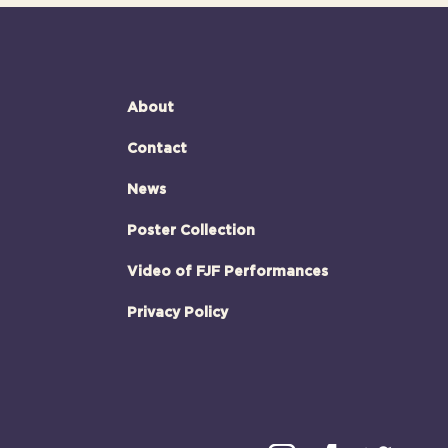
About
Contact
News
Poster Collection
Video of FJF Performances
Privacy Policy