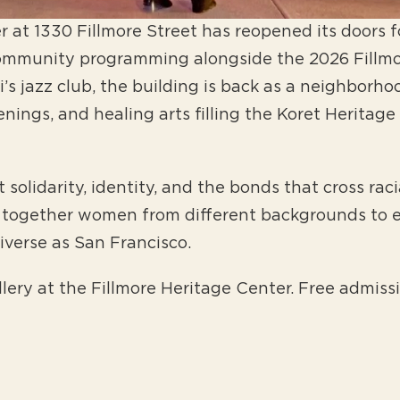
 at 1330 Fillmore Street has reopened its doors for
community programming alongside the 2026 Fillmo
s jazz club, the building is back as a neighborho
eenings, and healing arts filling the Koret Herit
solidarity, identity, and the bonds that cross raci
 together women from different backgrounds to e
diverse as San Francisco.
llery at the Fillmore Heritage Center. Free admissi