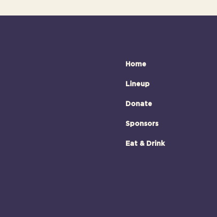
Home
Lineup
Donate
Sponsors
Eat & Drink