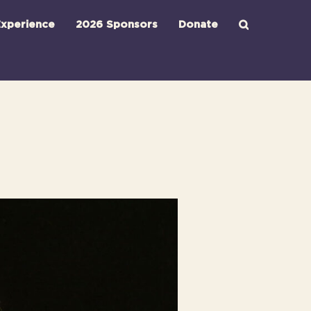
xperience
2026 Sponsors
Donate