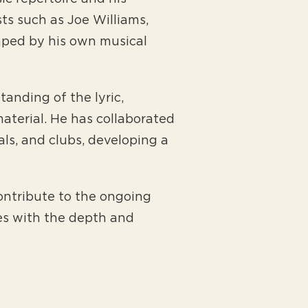
sts such as Joe Williams,
aped by his own musical
anding of the lyric,
aterial. He has collaborated
als, and clubs, developing a
ntribute to the ongoing
es with the depth and