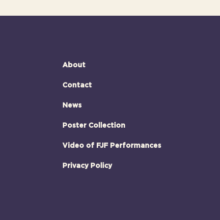
About
Contact
News
Poster Collection
Video of FJF Performances
Privacy Policy