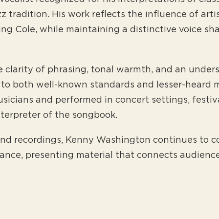
 tradition. His work reflects the influence of arti
g Cole, while maintaining a distinctive voice sh
clarity of phrasing, tonal warmth, and an underst
to both well-known standards and lesser-heard m
sicians and performed in concert settings, festiv
nterpreter of the songbook.
nd recordings, Kenny Washington continues to co
mance, presenting material that connects audienc