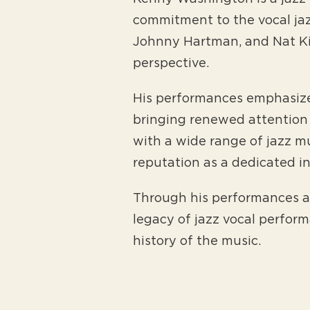
commitment to the vocal jazz
Johnny Hartman, and Nat Kin
perspective.
His performances emphasize 
bringing renewed attention 
with a wide range of jazz mu
reputation as a dedicated i
Through his performances a
legacy of jazz vocal perfor
history of the music.