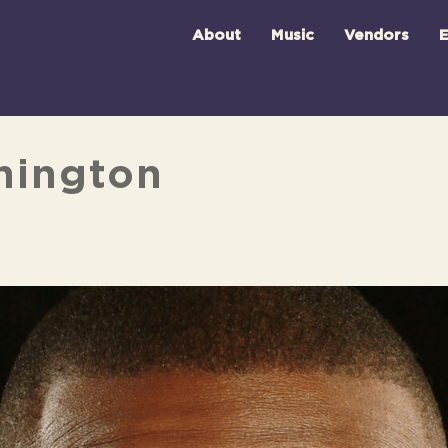
About
Music
Vendors
E
hington