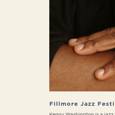
Fillmore Jazz Fest
Kenny Washington is a jazz v