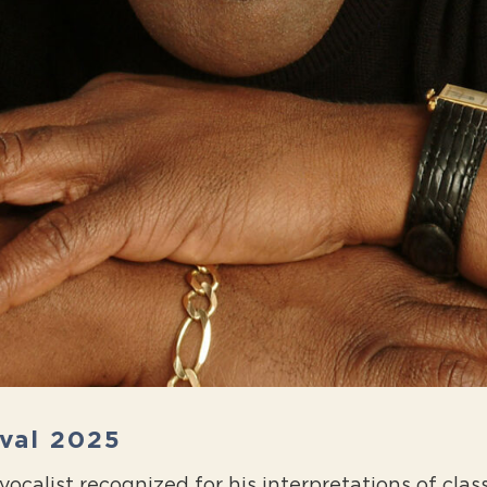
ival 2025
ocalist recognized for his interpretations of class