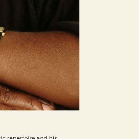
ic repertoire and his