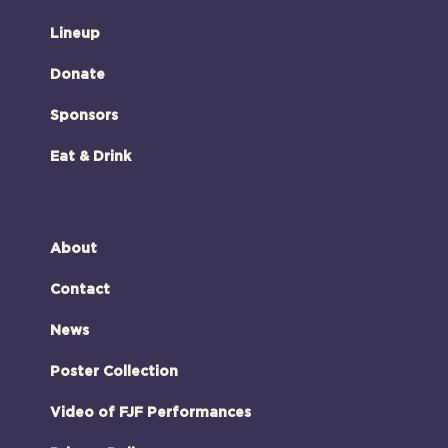
Lineup
Donate
Sponsors
Eat & Drink
About
Contact
News
Poster Collection
Video of FJF Performances