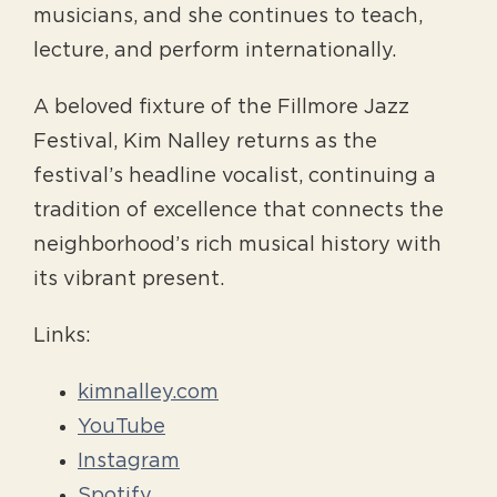
musicians, and she continues to teach,
lecture, and perform internationally.
A beloved fixture of the Fillmore Jazz
Festival, Kim Nalley returns as the
festival’s headline vocalist, continuing a
tradition of excellence that connects the
neighborhood’s rich musical history with
its vibrant present.
Links:
kimnalley.com
YouTube
Instagram
Spotify