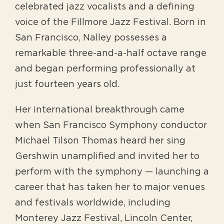
celebrated jazz vocalists and a defining
voice of the Fillmore Jazz Festival. Born in
San Francisco, Nalley possesses a
remarkable three-and-a-half octave range
and began performing professionally at
just fourteen years old.
Her international breakthrough came
when San Francisco Symphony conductor
Michael Tilson Thomas heard her sing
Gershwin unamplified and invited her to
perform with the symphony — launching a
career that has taken her to major venues
and festivals worldwide, including
Monterey Jazz Festival, Lincoln Center,