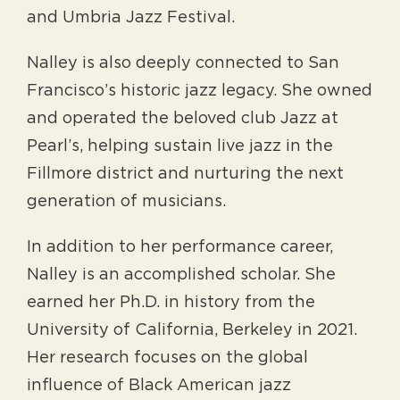
and Umbria Jazz Festival.
Nalley is also deeply connected to San
Francisco’s historic jazz legacy. She owned
and operated the beloved club Jazz at
Pearl’s, helping sustain live jazz in the
Fillmore district and nurturing the next
generation of musicians.
In addition to her performance career,
Nalley is an accomplished scholar. She
earned her Ph.D. in history from the
University of California, Berkeley in 2021.
Her research focuses on the global
influence of Black American jazz