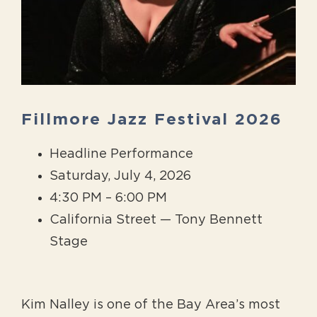
Fillmore Jazz Festival 2026
Headline Performance
Saturday, July 4, 2026
4:30 PM – 6:00 PM
California Street — Tony Bennett
Stage
Kim Nalley is one of the Bay Area’s most