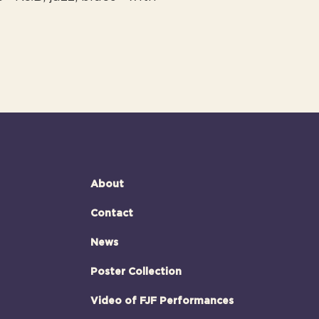
About
Contact
News
Poster Collection
Video of FJF Performances