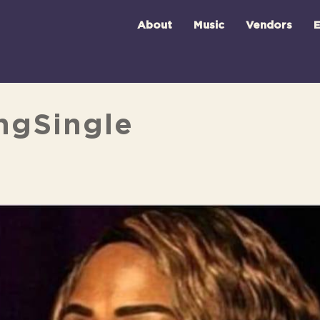
About
Music
Vendors
E
ingSingle