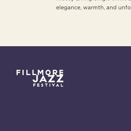
elegance, warmth, and unfo