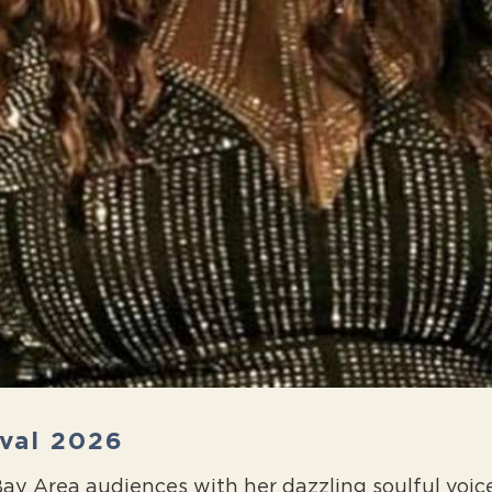
ival 2026
s Bay Area audiences with her dazzling soulful vo