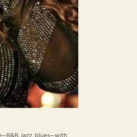
ice—R&B, jazz, blues—with