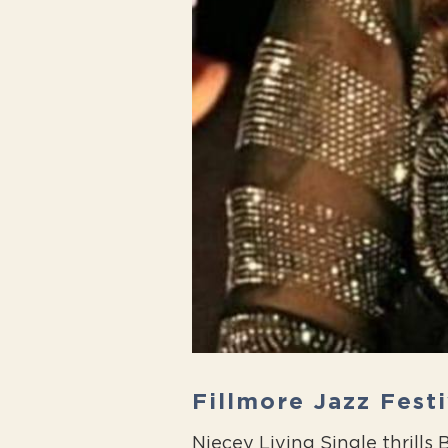
Fillmore Jazz Fest
Niecey Living Single thrill