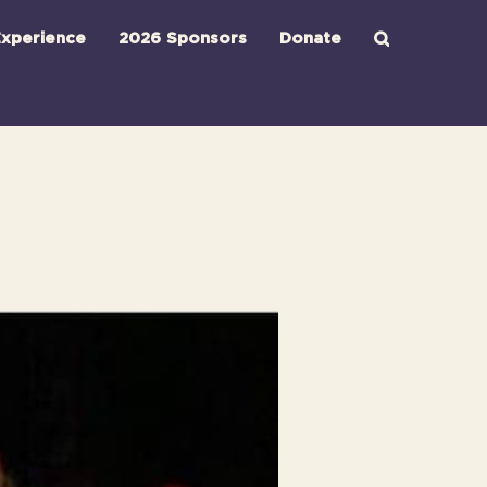
xperience
2026 Sponsors
Donate