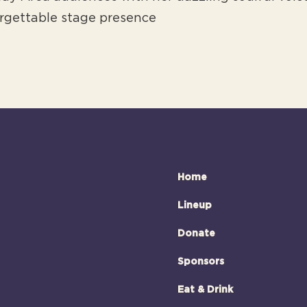
rgettable stage presence
Home
Lineup
Donate
Sponsors
Eat & Drink