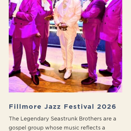
Fillmore Jazz Festival 2026
The Legendary Seastrunk Brothers are a
gospel group whose music reflects a