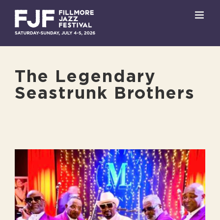
Skip
to
content
The Legendary
Seastrunk Brothers
View
Larger
Image