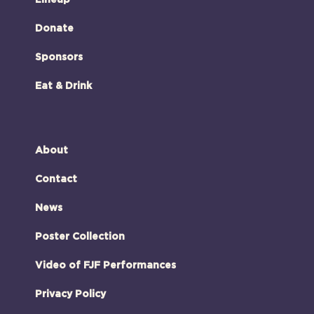
Donate
Sponsors
Eat & Drink
About
Contact
News
Poster Collection
Video of FJF Performances
Privacy Policy