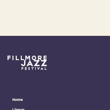
Home
Lineup