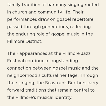
family tradition of harmony singing rooted
in church and community life. Their
performances draw on gospel repertoire
passed through generations, reflecting
the enduring role of gospel music in the
Fillmore District.
Their appearances at the Fillmore Jazz
Festival continue a longstanding
connection between gospel music and the
neighborhood’s cultural heritage. Through
their singing, the Seastrunk Brothers carry
forward traditions that remain central to
the Fillmore’s musical identity.