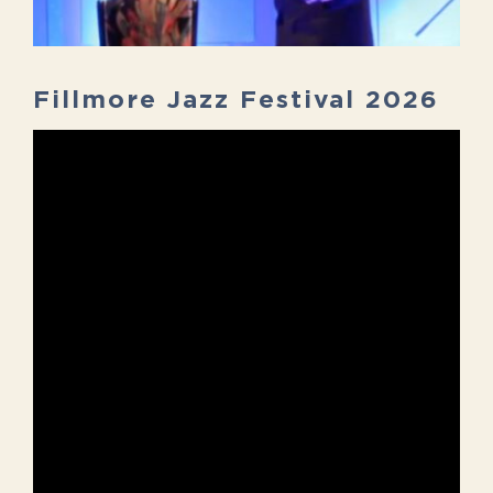
Fillmore Jazz Festival 2026