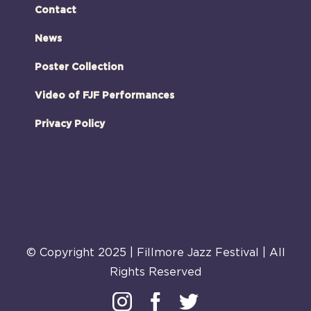
Contact
News
Poster Collection
Video of FJF Performances
Privacy Policy
© Copyright 2025 | Fillmore Jazz Festival | All
Rights Reserved
Instagram
Facebook
Twitter