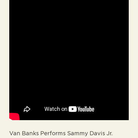
Van Banks Performs Sammy Davis Jr.