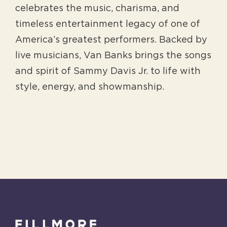
celebrates the music, charisma, and
timeless entertainment legacy of one of
America’s greatest performers. Backed by
live musicians, Van Banks brings the songs
and spirit of Sammy Davis Jr. to life with
style, energy, and showmanship.