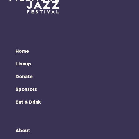
Home
Lineup
Donate
Sponsors
Eat & Drink
About