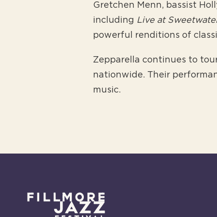
Gretchen Menn, bassist Holl
including
Live at Sweetwate
powerful renditions of clas
Zepparella continues to tour
nationwide. Their performan
music.