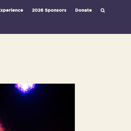
xperience
2026 Sponsors
Donate