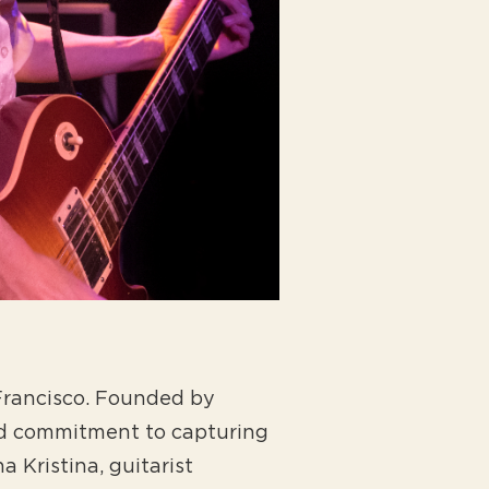
 Francisco. Founded by
nd commitment to capturing
 Kristina, guitarist