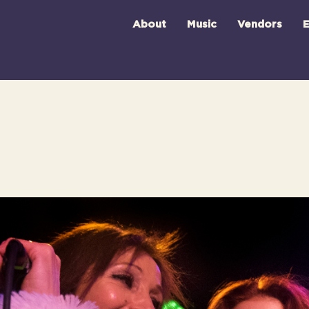
About
Music
Vendors
E