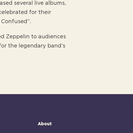
sed several live albums,
celebrated for their
d Confused”.
Led Zeppelin to audiences
for the legendary band’s
About