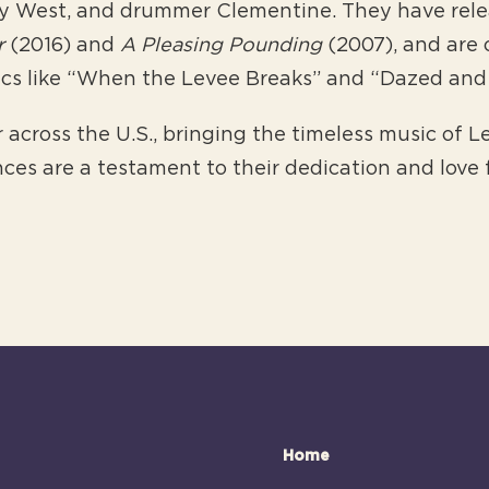
y West, and drummer Clementine. They have relea
r
(2016) and
A Pleasing Pounding
(2007), and are 
sics like “When the Levee Breaks” and “Dazed an
 across the U.S., bringing the timeless music of 
ces are a testament to their dedication and love 
Home