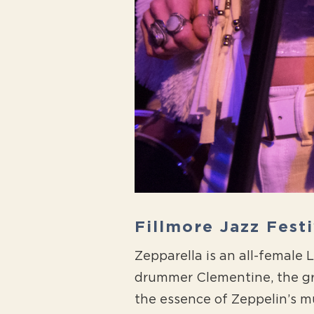
Fillmore Jazz Fest
Zepparella is an all-female
drummer Clementine, the gr
the essence of Zeppelin’s mu