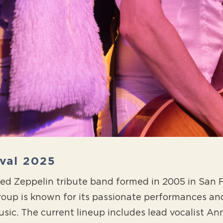
ival 2025
 Led Zeppelin tribute band formed in 2005 in San
oup is known for its passionate performances a
sic. The current lineup includes lead vocalist Anna