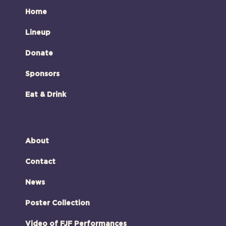
Home
Lineup
Donate
Sponsors
Eat & Drink
About
Contact
News
Poster Collection
Video of FJF Performances