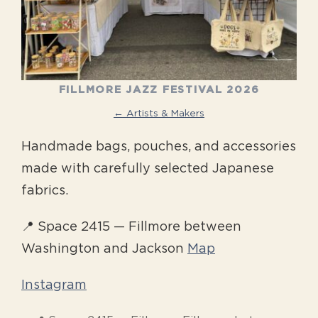
FILLMORE JAZZ FESTIVAL 2026
← Artists & Makers
Handmade bags, pouches, and accessories
made with carefully selected Japanese
fabrics.
📍 Space 2415 — Fillmore between
Washington and Jackson
Map
Instagram