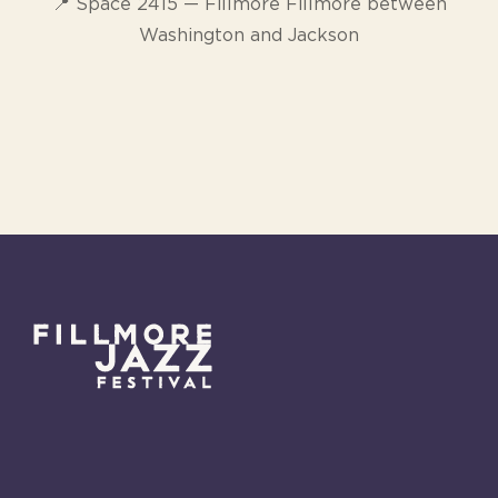
📍 Space 2415 — Fillmore Fillmore between
Washington and Jackson