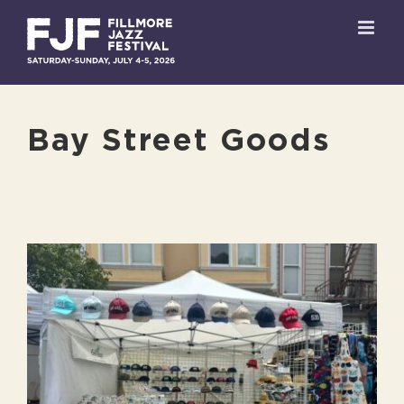
Skip
to
content
Bay Street Goods
View
Larger
Image