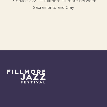
📍 Space 2222 — Fillmore Fillmore between
Sacramento and Clay