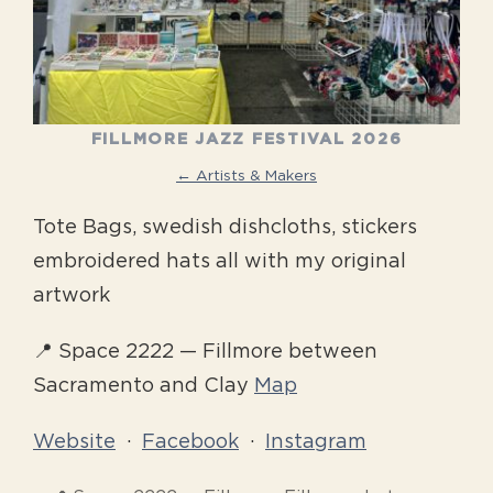
FILLMORE JAZZ FESTIVAL 2026
← Artists & Makers
Tote Bags, swedish dishcloths, stickers
embroidered hats all with my original
artwork
📍 Space 2222 — Fillmore between
Sacramento and Clay
Map
Website
·
Facebook
·
Instagram