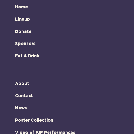
Home
Lineup
Donate
Sponsors
Eat & Drink
About
Contact
News
Poster Collection
Video of FJF Performances