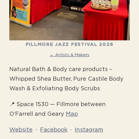
FILLMORE JAZZ FESTIVAL 2026
← Artists & Makers
Natural Bath & Body care products –
Whipped Shea Butter, Pure Castile Body
Wash & Exfoliating Body Scrubs
📍 Space 1530 — Fillmore between
O’Farrell and Geary
Map
Website
·
Facebook
·
Instagram