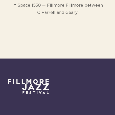
📍 Space 1530 — Fillmore Fillmore between
O'Farrell and Geary