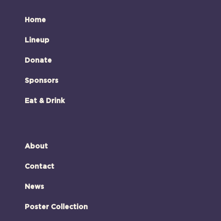
Home
Lineup
Donate
Sponsors
Eat & Drink
About
Contact
News
Poster Collection