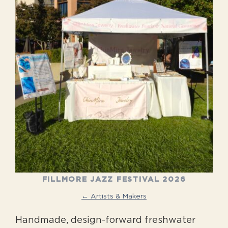
FILLMORE JAZZ FESTIVAL 2026
← Artists & Makers
Handmade, design-forward freshwater