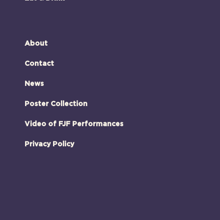
About
Contact
News
Poster Collection
Video of FJF Performances
Privacy Policy