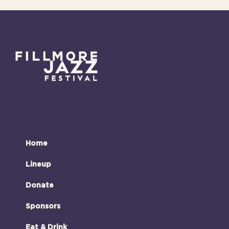
Home
Lineup
Donate
Sponsors
Eat & Drink