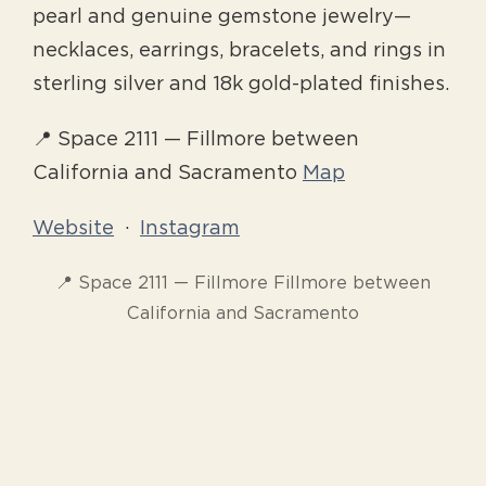
pearl and genuine gemstone jewelry—
necklaces, earrings, bracelets, and rings in
sterling silver and 18k gold-plated finishes.
📍 Space 2111 — Fillmore between
California and Sacramento
Map
Website
·
Instagram
📍 Space 2111 — Fillmore Fillmore between
California and Sacramento