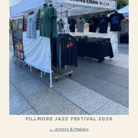
FILLMORE JAZZ FESTIVAL 2026
← Artists & Makers