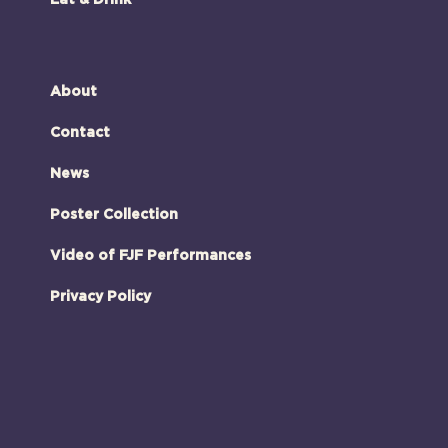
Eat & Drink
About
Contact
News
Poster Collection
Video of FJF Performances
Privacy Policy