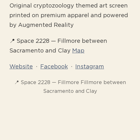
Original cryptozoology themed art screen
printed on premium apparel and powered
by Augmented Reality
📍 Space 2228 — Fillmore between
Sacramento and Clay
Map
Website
·
Facebook
·
Instagram
📍 Space 2228 — Fillmore Fillmore between
Sacramento and Clay