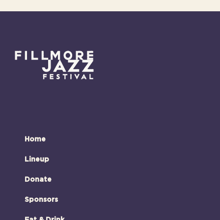
Home
Lineup
Donate
Sponsors