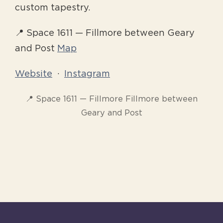
custom tapestry.
📍 Space 1611 — Fillmore between Geary
and Post
Map
Website
·
Instagram
📍 Space 1611 — Fillmore Fillmore between
Geary and Post