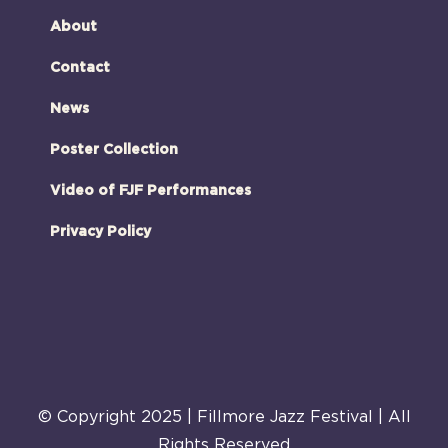
About
Contact
News
Poster Collection
Video of FJF Performances
Privacy Policy
© Copyright 2025 | Fillmore Jazz Festival | All
Rights Reserved