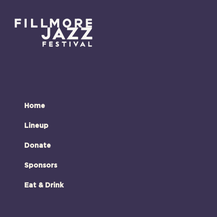
Home
Lineup
Donate
Sponsors
Eat & Drink