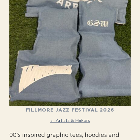
FILLMORE JAZZ FESTIVAL 2026
← Artists & Makers
90's inspired graphic tees, hoodies and