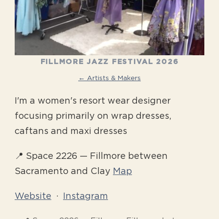
FILLMORE JAZZ FESTIVAL 2026
← Artists & Makers
I'm a women's resort wear designer
focusing primarily on wrap dresses,
caftans and maxi dresses
📍 Space 2226 — Fillmore between
Sacramento and Clay
Map
Website
·
Instagram