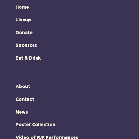
Home
Lineup
Donate
Sponsors
Eat & Drink
About
Contact
News
Poster Collection
Video of FJF Performances