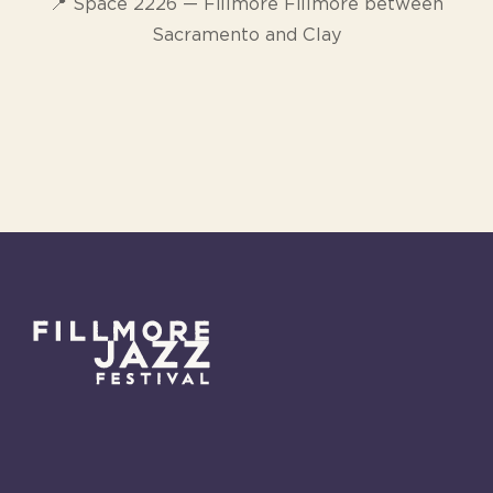
📍 Space 2226 — Fillmore Fillmore between
Sacramento and Clay