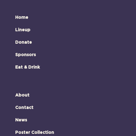
Home
Lineup
Donate
Sponsors
Eat & Drink
About
Contact
News
Poster Collection