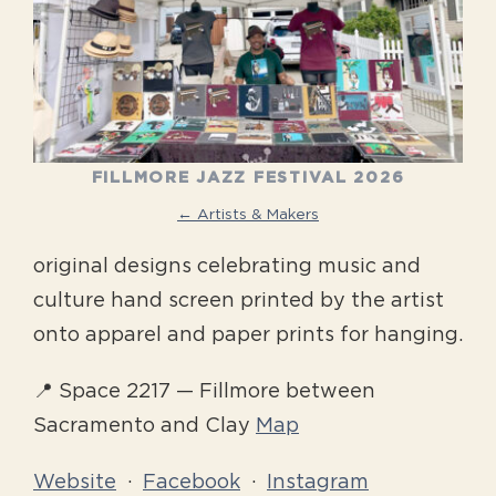
FILLMORE JAZZ FESTIVAL 2026
← Artists & Makers
original designs celebrating music and
culture hand screen printed by the artist
onto apparel and paper prints for hanging.
📍 Space 2217 — Fillmore between
Sacramento and Clay
Map
Website
·
Facebook
·
Instagram