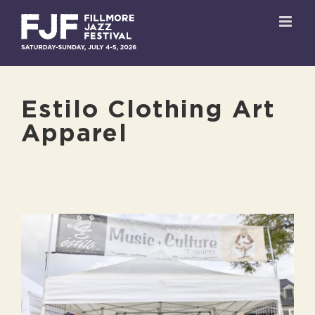
Skip
to
content
Estilo Clothing Art
Apparel
View
Larger
Image