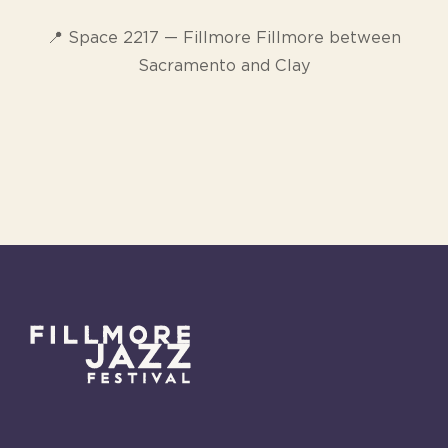
📍 Space 2217 — Fillmore Fillmore between
Sacramento and Clay