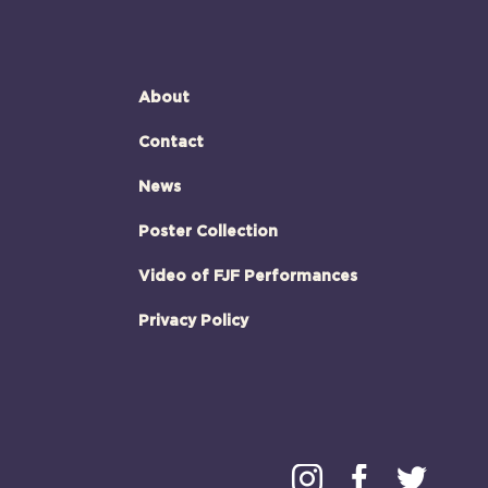
About
Contact
News
Poster Collection
Video of FJF Performances
Privacy Policy
Instagram
Faceboo
Twitt