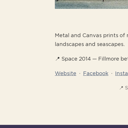
Metal and Canvas prints of 
landscapes and seascapes.
📍 Space 2014 — Fillmore b
Website
·
Facebook
·
Inst
📍 