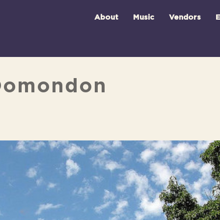
About
Music
Vendors
E
 Domondon