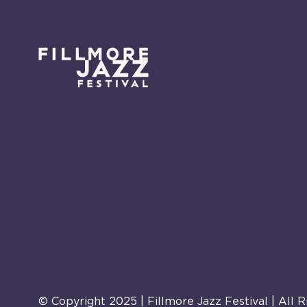
© Copyright 2025 | Fillmore Jazz Festival | All 