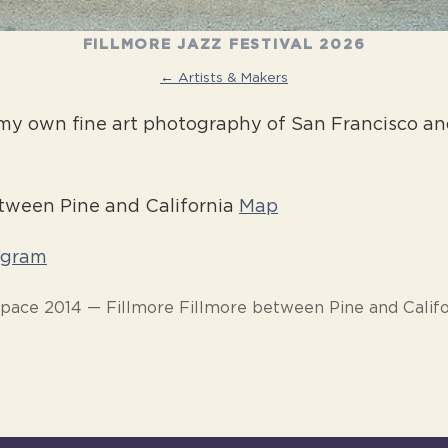
FILLMORE JAZZ FESTIVAL 2026
← Artists & Makers
my own fine art photography of San Francisco and
etween Pine and California
Map
agram
Space 2014 — Fillmore Fillmore between Pine and Califo