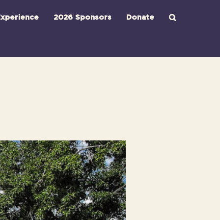
xperience
2026 Sponsors
Donate