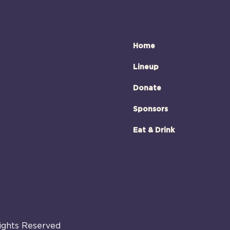
Home
Lineup
Donate
Sponsors
Eat & Drink
Rights Reserved