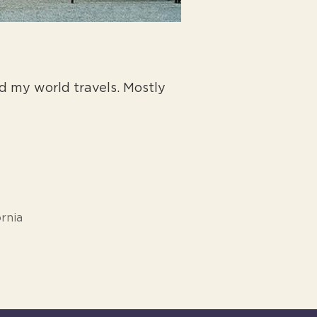
 my world travels. Mostly
rnia