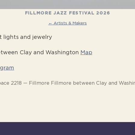
FILLMORE JAZZ FESTIVAL 2026
← Artists & Makers
 lights and jewelry
between Clay and Washington
Map
agram
pace 2218 — Fillmore Fillmore between Clay and Washi