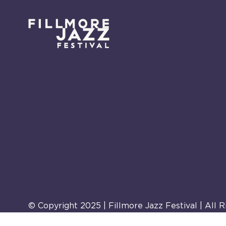
© Copyright 2025 | Fillmore Jazz Festival | All 