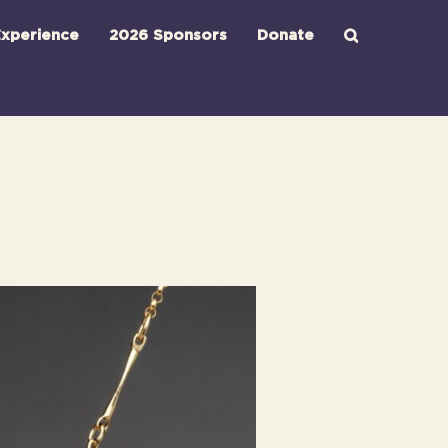
xperience
2026 Sponsors
Donate