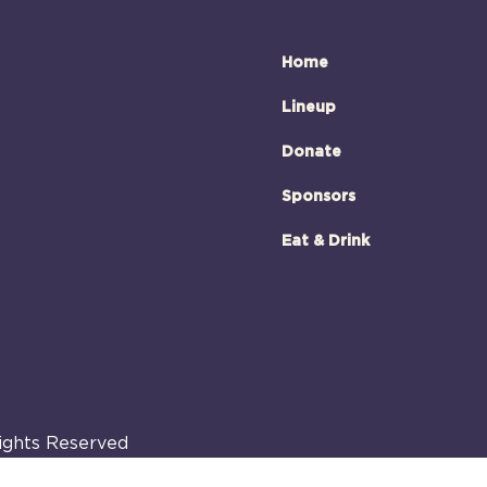
Home
Lineup
Donate
Sponsors
Eat & Drink
Rights Reserved