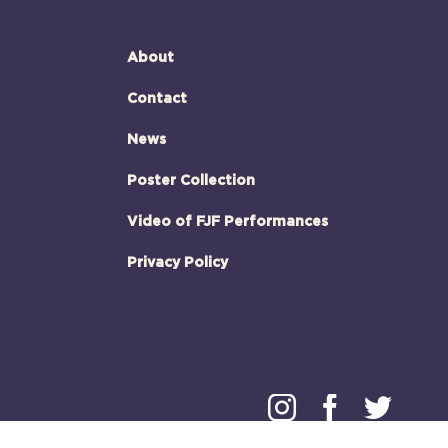
About
Contact
News
Poster Collection
Video of FJF Performances
Privacy Policy
Instagram
Faceboo
Twitt