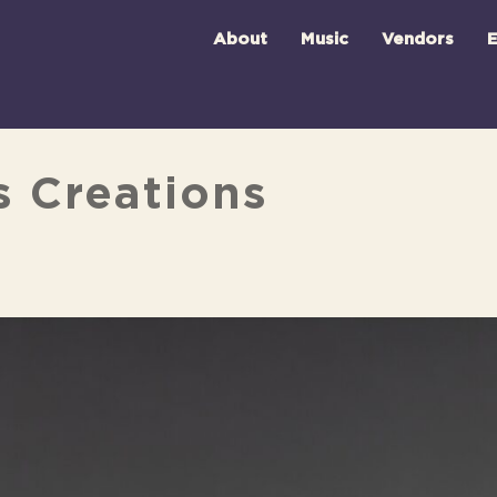
About
Music
Vendors
E
s Creations