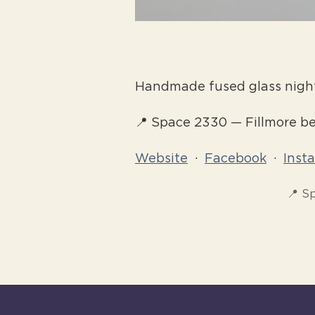
Handmade fused glass night
📍 Space 2330 — Fillmore 
Website
·
Facebook
·
Inst
📍 S