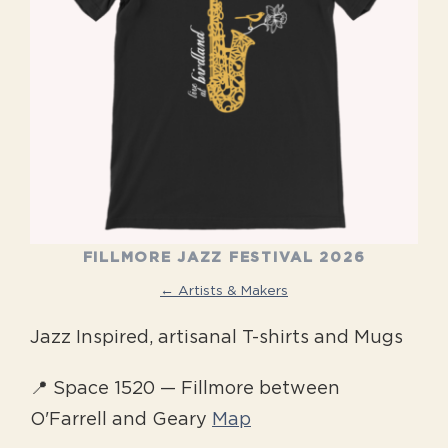
FILLMORE JAZZ FESTIVAL 2026
← Artists & Makers
Jazz Inspired, artisanal T-shirts and Mugs
📍 Space 1520 — Fillmore between
O'Farrell and Geary
Map