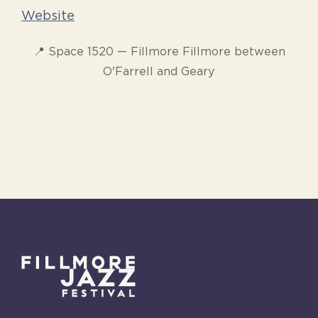
Website
📍 Space 1520 — Fillmore Fillmore between
O'Farrell and Geary