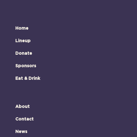
Home
Lineup
Donate
Sponsors
Eat & Drink
About
Contact
News