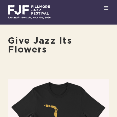
Skip
to
content
Give Jazz Its
Flowers
View
Larger
Image