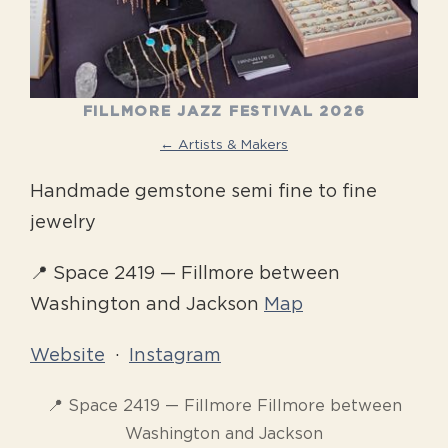
FILLMORE JAZZ FESTIVAL 2026
← Artists & Makers
Handmade gemstone semi fine to fine
jewelry
📍 Space 2419 — Fillmore between
Washington and Jackson
Map
Website
·
Instagram
📍 Space 2419 — Fillmore Fillmore between
Washington and Jackson