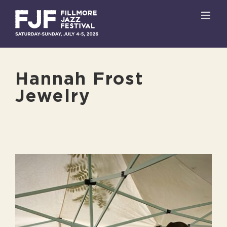
Skip
to
content
Hannah Frost
Jewelry
View
Larger
Image