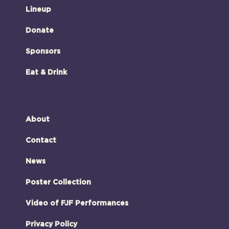
Lineup
Donate
Sponsors
Eat & Drink
About
Contact
News
Poster Collection
Video of FJF Performances
Privacy Policy