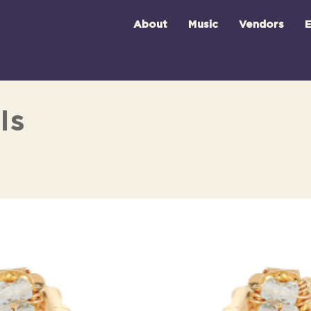
About
Music
Vendors
E
ls