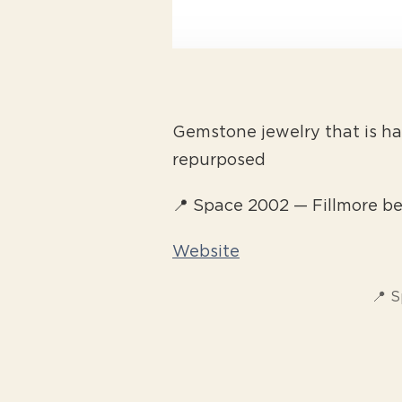
Gemstone jewelry that is ha
repurposed
📍 Space 2002 — Fillmore b
Website
📍 S