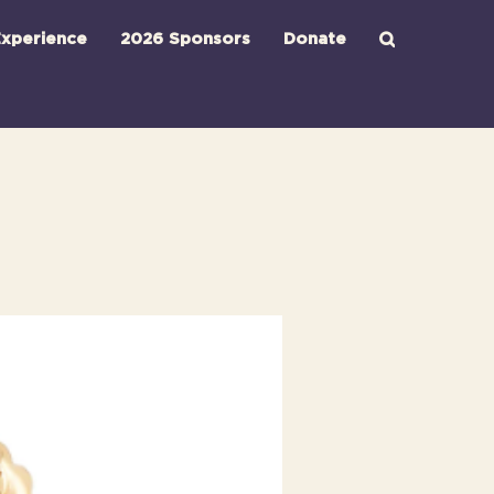
xperience
2026 Sponsors
Donate