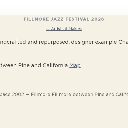
FILLMORE JAZZ FESTIVAL 2026
← Artists & Makers
ndcrafted and repurposed, designer example Chan
etween Pine and California
Map
pace 2002 — Fillmore Fillmore between Pine and Calif