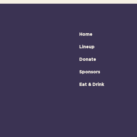
Home
Lineup
Donate
Sponsors
Eat & Drink