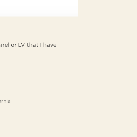
el or LV that I have
ornia