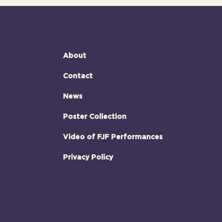
About
Contact
News
Poster Collection
Video of FJF Performances
Privacy Policy