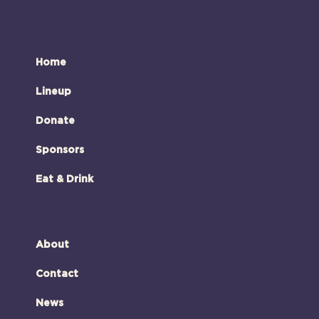
Home
Lineup
Donate
Sponsors
Eat & Drink
About
Contact
News