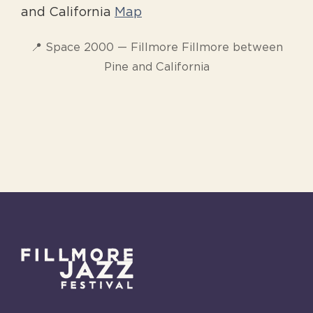
and California
Map
📍 Space 2000 — Fillmore Fillmore between
Pine and California