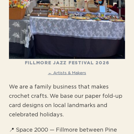
FILLMORE JAZZ FESTIVAL 2026
← Artists & Makers
We are a family business that makes
crochet crafts. We base our paper fold-up
card designs on local landmarks and
celebrated holidays.
📍 Space 2000 — Fillmore between Pine