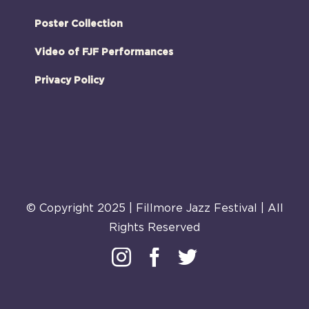
Poster Collection
Video of FJF Performances
Privacy Policy
© Copyright 2025 | Fillmore Jazz Festival | All
Rights Reserved
Instagram
Facebook
Twitter