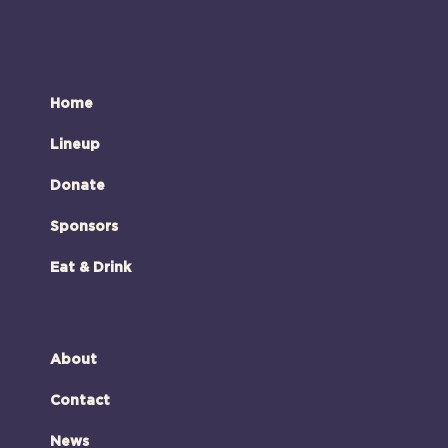
Home
Lineup
Donate
Sponsors
Eat & Drink
About
Contact
News