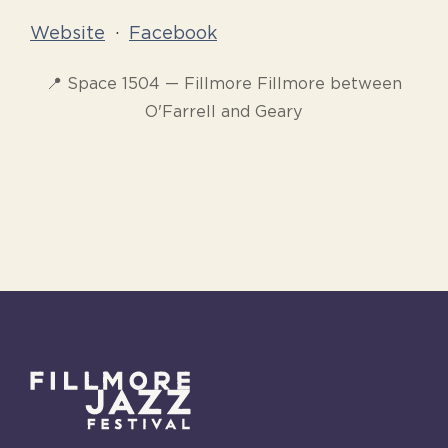
Website
·
Facebook
📍 Space 1504 — Fillmore Fillmore between
O'Farrell and Geary