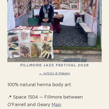
FILLMORE JAZZ FESTIVAL 2026
← Artists & Makers
100% natural henna body art
📍 Space 1504 — Fillmore between
O'Farrell and Geary
Map