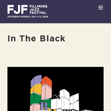
Skip
to
content
In The Black
View
Larger
Image