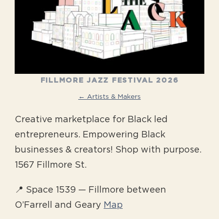
FILLMORE JAZZ FESTIVAL 2026
← Artists & Makers
Creative marketplace for Black led
entrepreneurs. Empowering Black
businesses & creators! Shop with purpose.
1567 Fillmore St.
📍 Space 1539 — Fillmore between
O’Farrell and Geary
Map