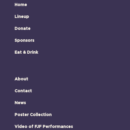
Home
Lineup
Donate
Sponsors
Eat & Drink
About
Contact
News
Poster Collection
Video of FJF Performances