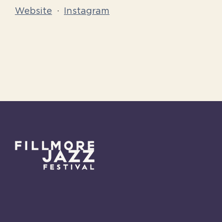
Website
·
Instagram