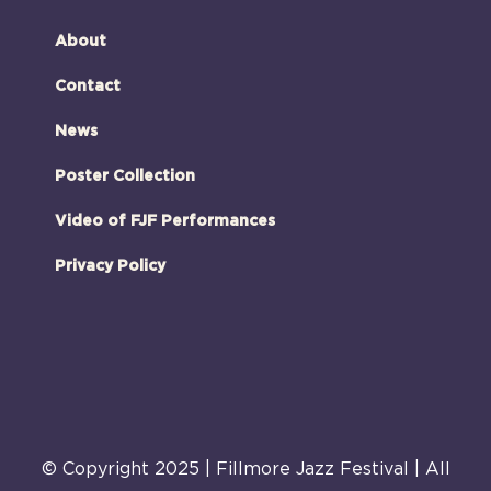
About
Contact
News
Poster Collection
Video of FJF Performances
Privacy Policy
© Copyright 2025 | Fillmore Jazz Festival | All