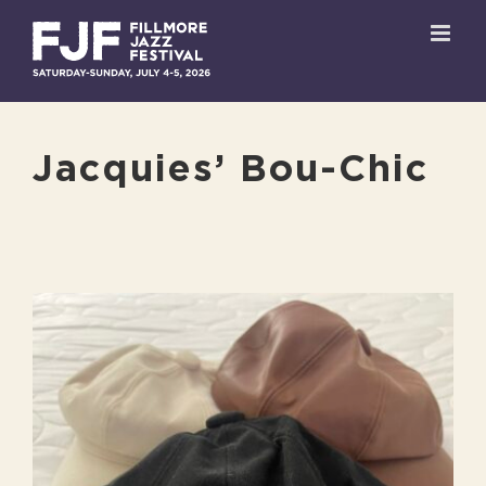
Skip
to
content
Jacquies’ Bou-Chic
View
Larger
Image