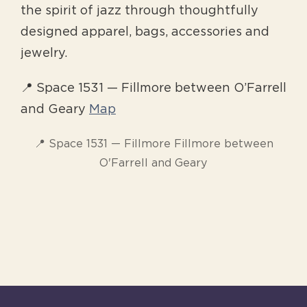
the spirit of jazz through thoughtfully
designed apparel, bags, accessories and
jewelry.
📍 Space 1531 — Fillmore between O’Farrell
and Geary
Map
📍 Space 1531 — Fillmore Fillmore between
O'Farrell and Geary