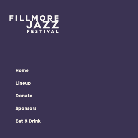
Home
Lineup
Donate
Sponsors
Eat & Drink