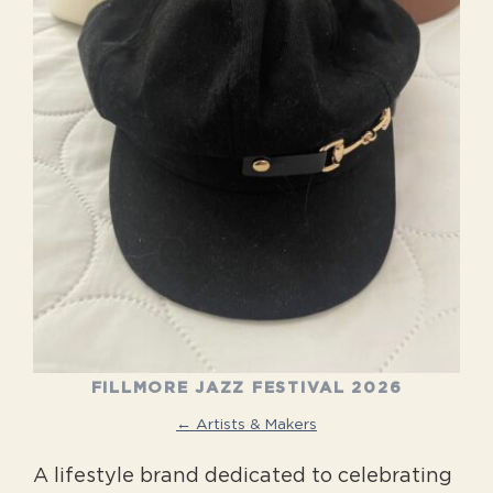
FILLMORE JAZZ FESTIVAL 2026
← Artists & Makers
A lifestyle brand dedicated to celebrating