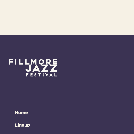
Home
Lineup