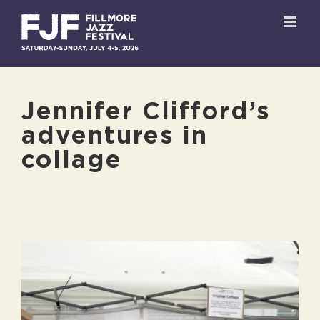
Skip
to
content
Jennifer Clifford’s
adventures in
collage
View
Larger
Image