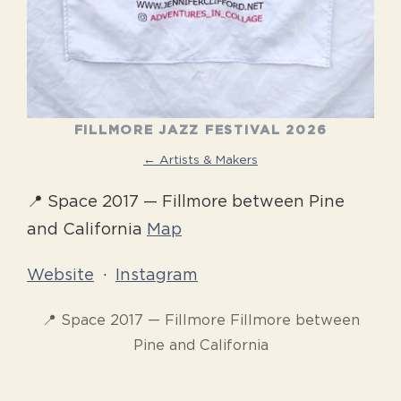
FILLMORE JAZZ FESTIVAL 2026
← Artists & Makers
📍 Space 2017 — Fillmore between Pine
and California
Map
Website
·
Instagram
📍 Space 2017 — Fillmore Fillmore between
Pine and California