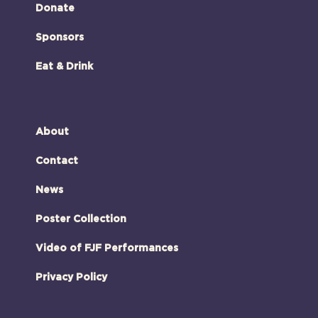
Donate
Sponsors
Eat & Drink
About
Contact
News
Poster Collection
Video of FJF Performances
Privacy Policy