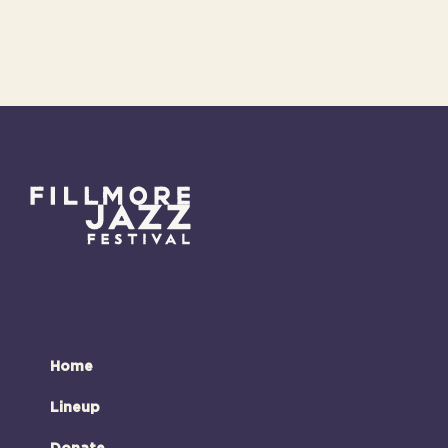
Home
Lineup