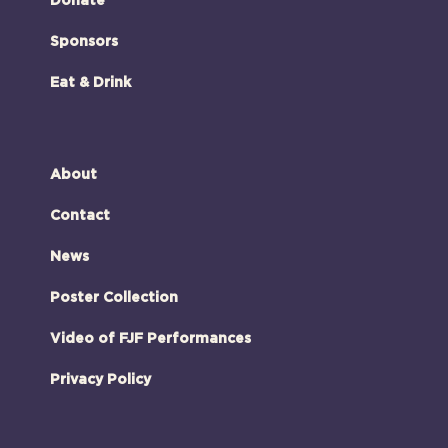
Donate
Sponsors
Eat & Drink
About
Contact
News
Poster Collection
Video of FJF Performances
Privacy Policy