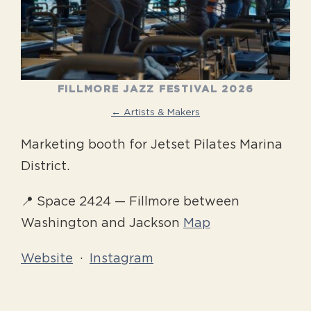
FILLMORE JAZZ FESTIVAL 2026
← Artists & Makers
Marketing booth for Jetset Pilates Marina
District.
📍 Space 2424 — Fillmore between
Washington and Jackson
Map
Website
·
Instagram