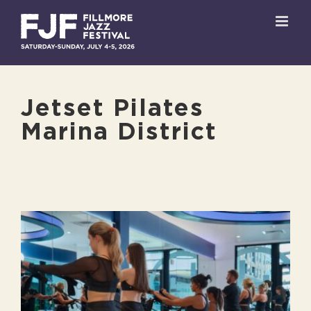
Skip
to
content
Jetset Pilates
Marina District
View
Larger
Image