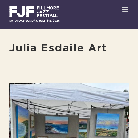
Skip
to
content
Julia Esdaile Art
View
Larger
Image