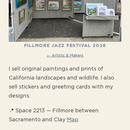
FILLMORE JAZZ FESTIVAL 2026
← Artists & Makers
I sell original paintings and prints of
California landscapes and wildlife. I also
sell stickers and greeting cards with my
designs.
📍 Space 2213 — Fillmore between
Sacramento and Clay
Map