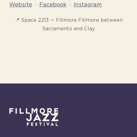
Website
·
Facebook
·
Instagram
📍 Space 2213 — Fillmore Fillmore between
Sacramento and Clay