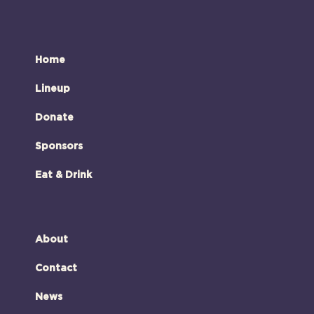
Home
Lineup
Donate
Sponsors
Eat & Drink
About
Contact
News