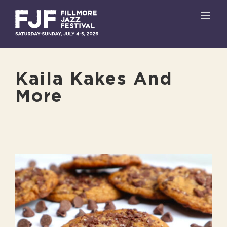
Skip
to
content
Kaila Kakes And
More
View
Larger
Image