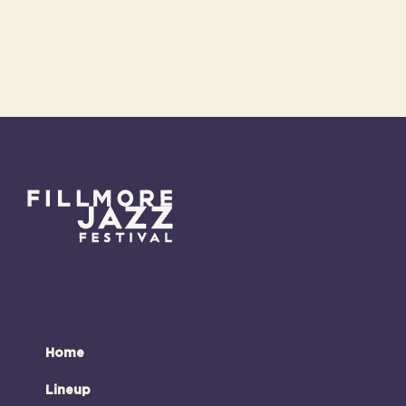
Home
Lineup