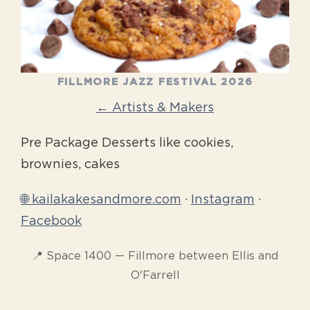
FILLMORE JAZZ FESTIVAL 2026
← Artists & Makers
Pre Package Desserts like cookies,
brownies, cakes
🌐 kailakakesandmore.com
·
Instagram
·
Facebook
📍 Space 1400 — Fillmore between Ellis and
O'Farrell