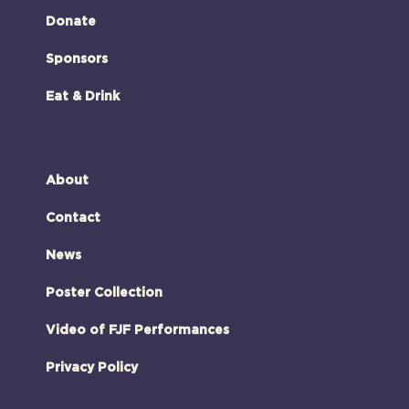
Donate
Sponsors
Eat & Drink
About
Contact
News
Poster Collection
Video of FJF Performances
Privacy Policy