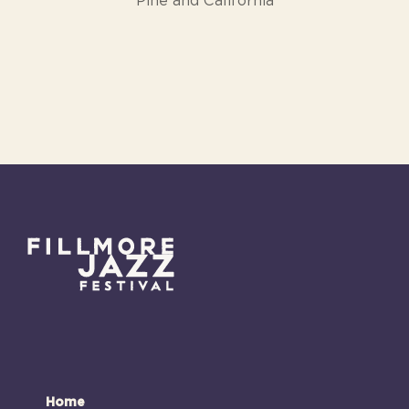
Pine and California
Home