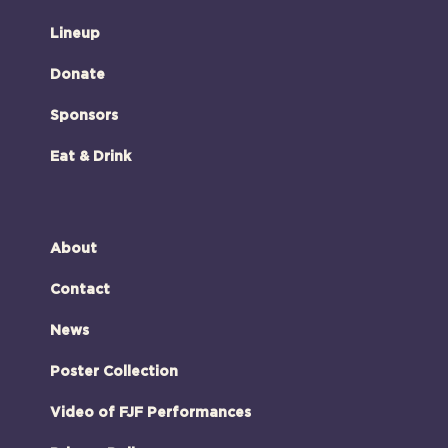
Lineup
Donate
Sponsors
Eat & Drink
About
Contact
News
Poster Collection
Video of FJF Performances