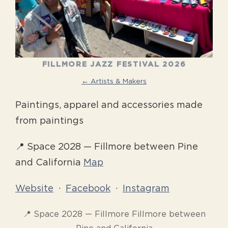
FILLMORE JAZZ FESTIVAL 2026
← Artists & Makers
Paintings, apparel and accessories made
from paintings
📍 Space 2028 — Fillmore between Pine
and California
Map
Website
·
Facebook
·
Instagram
📍 Space 2028 — Fillmore Fillmore between