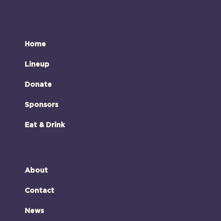
Home
Lineup
Donate
Sponsors
Eat & Drink
About
Contact
News