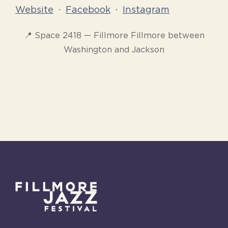
Website
·
Facebook
·
Instagram
📍 Space 2418 — Fillmore Fillmore between
Washington and Jackson