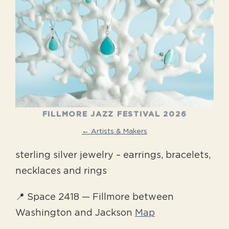
FILLMORE JAZZ FESTIVAL 2026
← Artists & Makers
sterling silver jewelry – earrings, bracelets,
necklaces and rings
📍 Space 2418 — Fillmore between
Washington and Jackson
Map