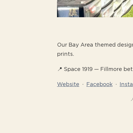
Our Bay Area themed designs 
prints.
📍 Space 1919 — Fillmore b
Website
·
Facebook
·
Inst
