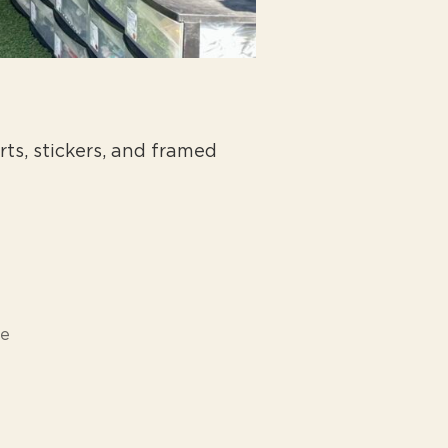
rts, stickers, and framed
ne