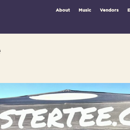
About
Music
Vendors
E
e