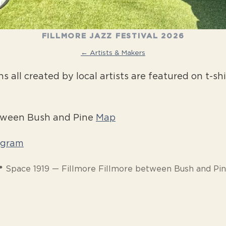
FILLMORE JAZZ FESTIVAL 2026
← Artists & Makers
all created by local artists are featured on t-shi
etween Bush and Pine
Map
agram
 Space 1919 — Fillmore Fillmore between Bush and Pi