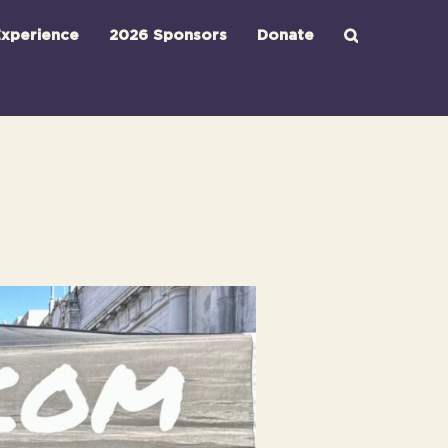
xperience
2026 Sponsors
Donate