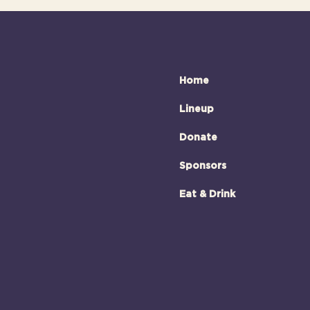
Home
Lineup
Donate
Sponsors
Eat & Drink