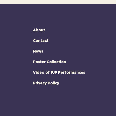
About
Contact
News
Poster Collection
Video of FJF Performances
Privacy Policy