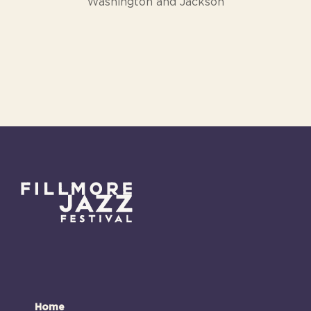
Washington and Jackson
Home