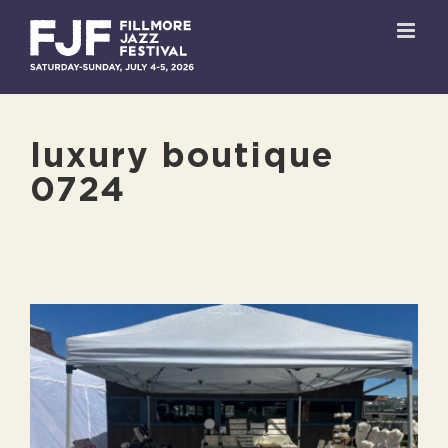
Skip
to
content
luxury boutique
0724
View
Larger
Image