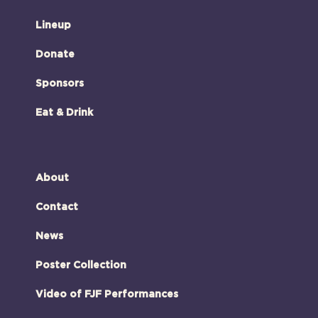
Lineup
Donate
Sponsors
Eat & Drink
About
Contact
News
Poster Collection
Video of FJF Performances