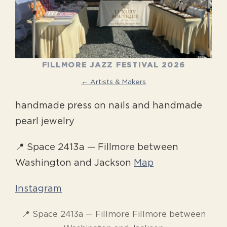
FILLMORE JAZZ FESTIVAL 2026
← Artists & Makers
handmade press on nails and handmade
pearl jewelry
📍 Space 2413a — Fillmore between
Washington and Jackson
Map
Instagram
📍 Space 2413a — Fillmore Fillmore between