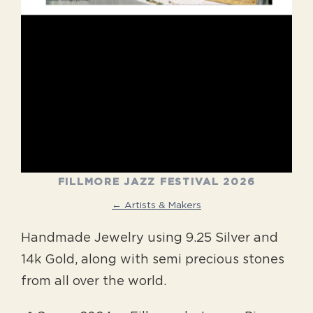
FILLMORE JAZZ FESTIVAL 2026
← Artists & Makers
Handmade Jewelry using 9.25 Silver and
14k Gold, along with semi precious stones
from all over the world.