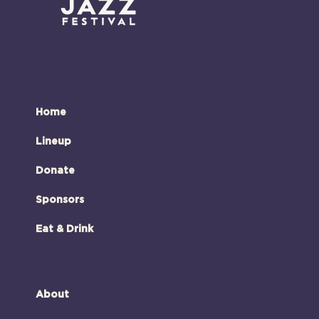
Home
Lineup
Donate
Sponsors
Eat & Drink
About