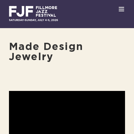
Skip
to
content
Made Design
Jewelry
View
Larger
Image