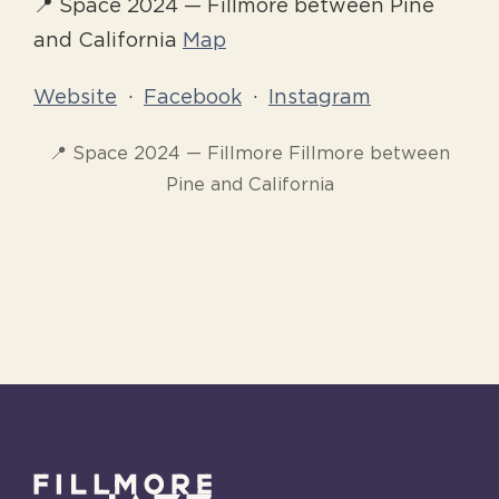
📍 Space 2024 — Fillmore between Pine
and California
Map
Website
·
Facebook
·
Instagram
📍 Space 2024 — Fillmore Fillmore between
Pine and California