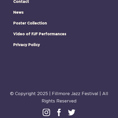
Contact
News
Poster Collection
Video of FJF Performances
Privacy Policy
© Copyright 2025 | Fillmore Jazz Festival | All
Rights Reserved
Instagram
Facebook
Twitter