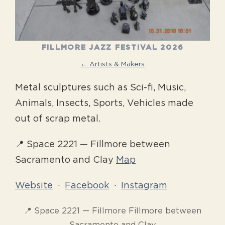
FILLMORE JAZZ FESTIVAL 2026
← Artists & Makers
Metal sculptures such as Sci-fi, Music,
Animals, Insects, Sports, Vehicles made
out of scrap metal.
📍 Space 2221 — Fillmore between
Sacramento and Clay
Map
Website
·
Facebook
·
Instagram
📍 Space 2221 — Fillmore Fillmore between
Sacramento and Clay