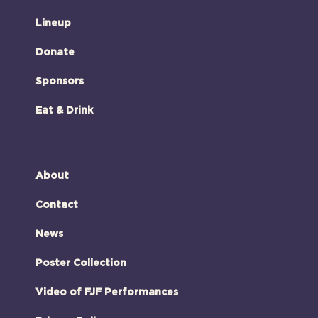
Lineup
Donate
Sponsors
Eat & Drink
About
Contact
News
Poster Collection
Video of FJF Performances