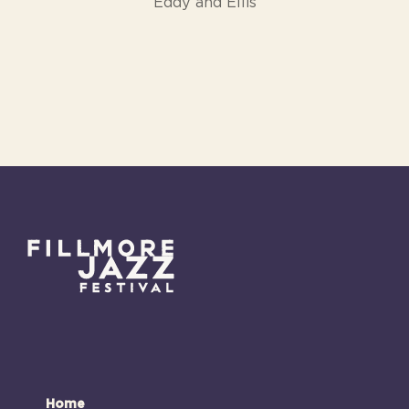
Eddy and Ellis
Home