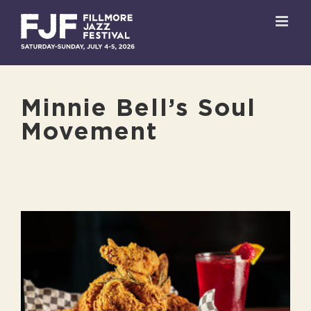
Skip
to
content
Minnie Bell’s Soul
Movement
View
Larger
Image