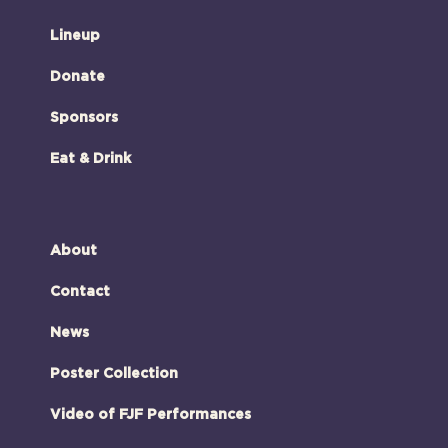
Lineup
Donate
Sponsors
Eat & Drink
About
Contact
News
Poster Collection
Video of FJF Performances