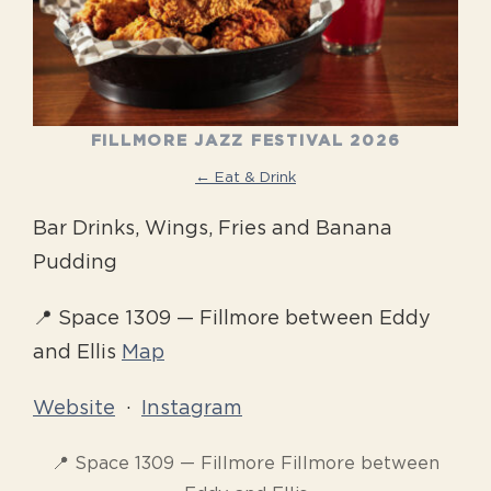
FILLMORE JAZZ FESTIVAL 2026
← Eat & Drink
Bar Drinks, Wings, Fries and Banana
Pudding
📍 Space 1309 — Fillmore between Eddy
and Ellis
Map
Website
·
Instagram
📍 Space 1309 — Fillmore Fillmore between