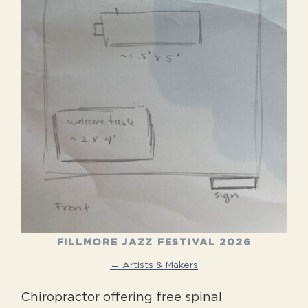
FILLMORE JAZZ FESTIVAL 2026
← Artists & Makers
Chiropractor offering free spinal