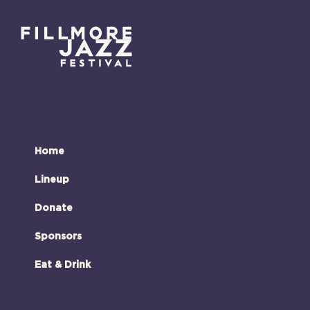
Home
Lineup
Donate
Sponsors
Eat & Drink