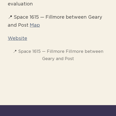
evaluation
📍 Space 1615 — Fillmore between Geary
and Post
Map
Website
📍 Space 1615 — Fillmore Fillmore between
Geary and Post