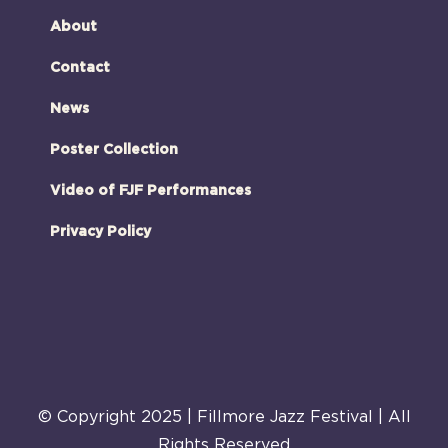
About
Contact
News
Poster Collection
Video of FJF Performances
Privacy Policy
© Copyright 2025 | Fillmore Jazz Festival | All
Rights Reserved